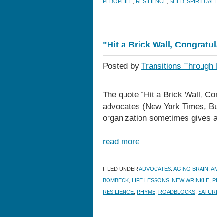
PEDOPHILE
,
RESILIENCE
,
SHED
,
SPIRITUALI
"Hit a Brick Wall, Congratu
Posted by
Transitions Through 
The quote “Hit a Brick Wall, C
advocates (New York Times, Bus
organization sometimes gives aw
read more
FILED UNDER
ADVOCATES
,
AGING BRAIN
,
A
BOMBECK
,
LIFE LESSONS
,
NEW WRINKLE
,
P
RESILIENCE
,
RHYME
,
ROADBLOCKS
,
SATURD