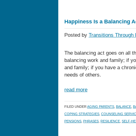
Happiness Is a Balancing A
Posted by
Transitions Through 
The balancing act goes on all th
balancing work and family; if y
and family; if you have a chroni
needs of others.
read more
FILED UNDER
AGING PARENTS
,
BALANCE
,
B
COPING STRATEGIES
,
COUNSELING SERVI
PENSIONS
,
PHRASES
,
RESILIENCE
,
SELF-HE