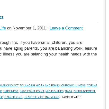
ct
Life
on November 1, 2011 ·
Leave a Comment
rough life. If you have small children, you are
ou have aging parents, you are balancing work, leisure
c illness you are balancing your health needs with the
ALANCING ACT
,
BALANCING WORK AND FAMILY
,
CHRONIC ILLNESS
,
COPING
,
CE
,
HAPPINESS
,
IMPORTANT POINT
,
MID EIGHTIES
,
NASA
,
OUTPLACEMENT
,
LP
,
TRANSITIONS
,
UNIVERSITY OF MARYLAND
· TAGGED WITH