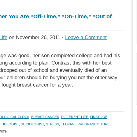
er You Are “Off-Time,” “On-Time,” “Out of
Life
on November 26, 2011 ·
Leave a Comment
ge was good, her son completed college and had his
ong according to plan. Contrast this with her best
ropped out of school and eventually died of an
our children should be burying you not the other way
, fought breast cancer for a year.
IOLOGICAL CLOCK
,
BREAST CANCER
,
DIFFERENT LIFE
,
FIRST JOB
,
CHOLOGIST
,
SOCIOLOGIST
,
STRESS
,
TEENAGE PREGNANCY
,
THREE
WITH