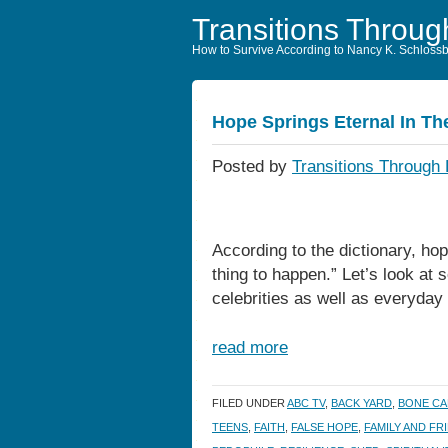
Transitions Throug
How to Survive According to Nancy K. Schloss
Hope Springs Eternal In T
Posted by
Transitions Through 
According to the dictionary, hop
thing to happen.” Let’s look at 
celebrities as well as everyday 
read more
FILED UNDER
ABC TV
,
BACK YARD
,
BONE C
TEENS
,
FAITH
,
FALSE HOPE
,
FAMILY AND FR