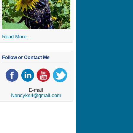
Read More...
Follow or Contact Me
E-mail
Nancyks4@gmail.com