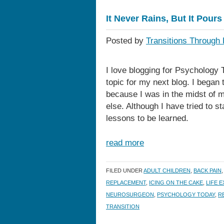
It Never Rains, But It Pours
Posted by
Transitions Through 
I love blogging for Psychology 
topic for my next blog. I began 
because I was in the midst of m
else. Although I have tried to s
lessons to be learned.
read more
FILED UNDER
ADULT CHILDREN
,
BACK PAIN
REPLACEMENT
,
ICING ON THE CAKE
,
LIFE 
NEUROSURGEON
,
PSYCHOLOGY TODAY
,
R
TRANSITION