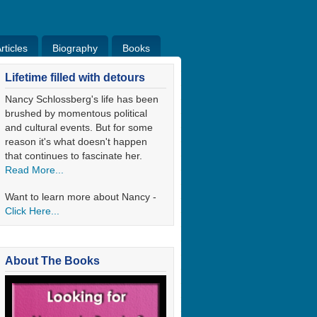
ticles
Biography
Books
ticles
Bio
Books
Blog
Lifetime filled with detours
Nancy Schlossberg's life has been
brushed by momentous political
and cultural events. But for some
reason it's what doesn't happen
that continues to fascinate her.
Read More...
Want to learn more about Nancy -
Click Here...
About The Books