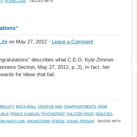
TY
,
YOUNG GIRL
· TAGGED WITH
lations"
Life
on May 27, 2012 ·
Leave a Comment
ongratulations” describes what C.E.O. Kyle Zimmer
iness Section, May 27, 2012, p. 2). In fact, her
ards for ideas that fail.
MBIGUITY
,
BRICK WALL
,
CREATIVE SIDE
,
DISAPPOINTMENTS
,
ERMA
LAN B
,
PRINCE CHARLES
,
PSYCHIATRIST
,
PULITZER PRIZE
,
REALITIES
,
AY NIGHT LIVE
,
SNOWSTORM
,
STRESS
,
YOUNG PERSON
· TAGGED WITH