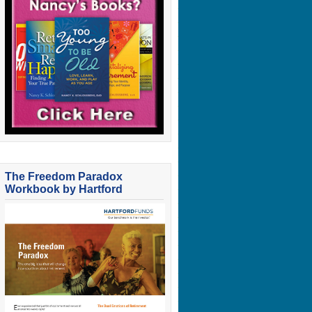
The Freedom Paradox
Workbook by Hartford