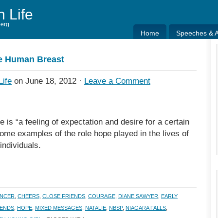
h Life
berg
Home
Speeches & Ar
Home
Speeches & Ar
he Human Breast
Life
on June 18, 2012 ·
Leave a Comment
e is “a feeling of expectation and desire for a certain
some examples of the role hope played in the lives of
individuals.
ANCER
,
CHEERS
,
CLOSE FRIENDS
,
COURAGE
,
DIANE SAWYER
,
EARLY
IENDS
,
HOPE
,
MIXED MESSAGES
,
NATALIE
,
NBSP
,
NIAGARA FALLS
,