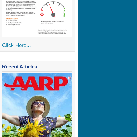
Click Here...
Recent Articles