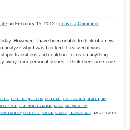
Life
on February 15, 2012 ·
Leave a Comment
Today. However, I have been unable to think of a new
to analyze why I was blocked. I realized it was
ultiple transitions and could not focus on anything
tay away from personal stories, I think there are some
,
BLOG
,
CRITICAL QUESTION
,
DELEGATE
,
EXPECTATION
,
HEALTH
,
HIP
EXPERIENCE
,
LISTENING TO MUSIC
,
MIDST
,
MORATORIUM
,
EHAB FACILITY
,
SELF-HELP
,
SHOCK
,
STRESS
,
TRANSITIONS
· TAGGED WITH