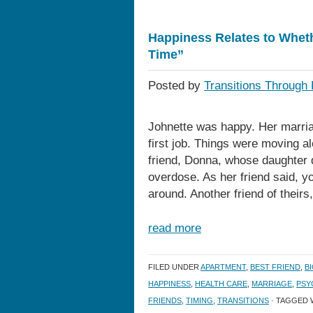
Happiness Relates to Wheth
Time”
Posted by
Transitions Through 
Johnette was happy. Her marria
first job. Things were moving al
friend, Donna, whose daughter d
overdose. As her friend said, y
around. Another friend of theirs
read more
FILED UNDER
APARTMENT
,
BEST FRIEND
,
B
HAPPINESS
,
HEALTH CARE
,
MARRIAGE
,
PSY
FRIENDS
,
TIMING
,
TRANSITIONS
· TAGGED 