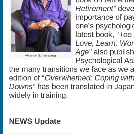
Retirement”
devel
importance of pay
one’s psychologic
latest book, “
Too 
Love, Learn, Wor
Age”
also publis
–Nancy Schlossberg
Psychological As
the many transitions we face as we
edition of “
Overwhemed: Coping with 
Downs”
has been translated in Japa
widely in training.
NEWS Update