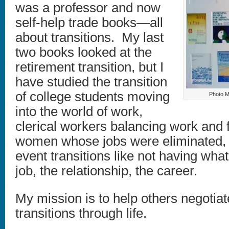
was a professor and now
self-help trade books—all
about transitions. My last
two books looked at the
retirement transition, but I
have studied the transition
of college students moving
Photo M
into the world of work,
clerical workers balancing work and 
women whose jobs were eliminated, r
event transitions like not having wh
job, the relationship, the career.
My mission is to help others negotiate
transitions through life.