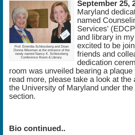
September 25, 
Maryland dedica
named Counselin
Services’ (EDCP
and library in my
excited to be joi
Prof. Emertita Schlossberg and Dean
Donna Wiseman at the entrance of the
friends and colle
newly named Nancy K. Schlossberg
Conference Room & Library.
dedication cere
room was unveiled bearing a plaque
read more, please take a look at the 
the University of Maryland under the 
section.
Bio continued..