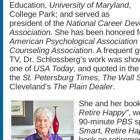
Education,
University of Maryland
,
College Park; and served as
president of the
National Career De
Association
. She has been honored f
American Psychological Association
Counseling Association
. A frequent 
TV, Dr. Schlossberg’s work was sh
one of
USA Today
, and quoted in th
the
St. Petersburg Times
,
The Wall S
Cleveland’s
The Plain Dealer
.
She and her book
Retire Happy”
, w
90-minute
PBS
sp
Smart, Retire H
book on retiremen