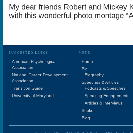
My dear friends Robert and Mickey 
with this wonderful photo montage “A 
SUGGESTED LINKS
MENU
American Psychological
Home
Association
Bio
National Career Development
Biography
Association
Speeches & Articles
Transition Guide
Podcasts & Speeches
University of Maryland
Speaking Engagements
Articles & Interviews
Books
Blog