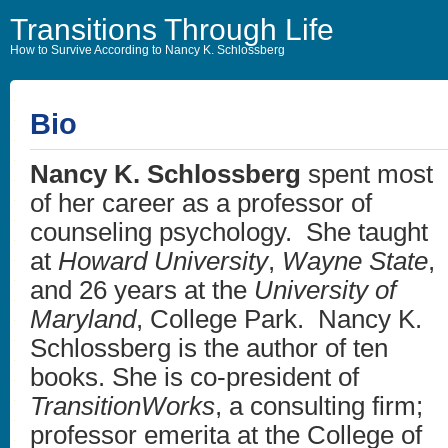
Transitions Through Life
How to Survive According to Nancy K. Schlossberg
Bio
Nancy K. Schlossberg
spent most
of her career as a professor of
counseling psychology. She taught
at
Howard University
,
Wayne State
,
and 26 years at the
University of
Maryland
, College Park. Nancy K.
Schlossberg is the author of ten
books. She is co-president of
TransitionWorks
, a consulting firm;
professor emerita at the College of