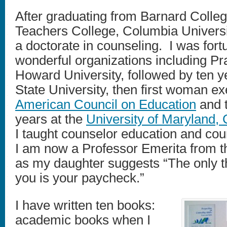
After graduating from Barnard College
Teachers College, Columbia Universi
a doctorate in counseling. I was fort
wonderful organizations including Prat
Howard University, followed by ten 
State University, then first woman ex
American Council on Education
and t
years at the
University of Maryland, 
I taught counselor education and cou
I am now a Professor Emerita from th
as my daughter suggests “The only th
you is your paycheck.”
I have written ten books:
academic books when I