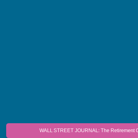
WALL STREET JOURNAL: The Retirement Cri