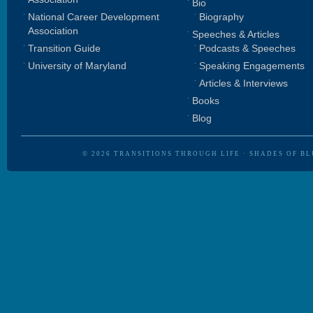
Bio
National Career Development
Biography
Association
Speeches & Articles
Transition Guide
Podcasts & Speeches
University of Maryland
Speaking Engagements
Articles & Interviews
Books
Blog
© 2026
TRANSITIONS THROUGH LIFE
·
SHADES OF BL