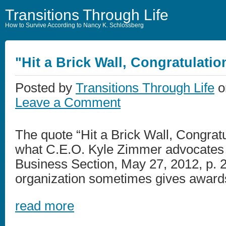
Transitions Through Life
How to Survive According to Nancy K. Schlossberg
"Hit a Brick Wall, Congratulatio
Posted by
Transitions Through Life
o
Leave a Comment
The quote “Hit a Brick Wall, Congrat
what C.E.O. Kyle Zimmer advocates
Business Section, May 27, 2012, p. 2)
organization sometimes gives awards f
read more