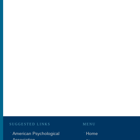
SUGGESTED LINKS
MENU
American Psychological
Home
Association