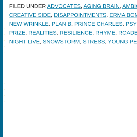
FILED UNDER
ADVOCATES
,
AGING BRAIN
,
AMBI
CREATIVE SIDE
,
DISAPPOINTMENTS
,
ERMA BO
NEW WRINKLE
,
PLAN B
,
PRINCE CHARLES
,
PSY
PRIZE
,
REALITIES
,
RESILIENCE
,
RHYME
,
ROAD
NIGHT LIVE
,
SNOWSTORM
,
STRESS
,
YOUNG P