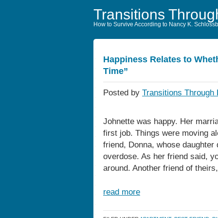
Transitions Throug
How to Survive According to Nancy K. Schloss
Happiness Relates to Wheth
Time”
Posted by
Transitions Through 
Johnette was happy. Her marria
first job. Things were moving al
friend, Donna, whose daughter d
overdose. As her friend said, y
around. Another friend of theirs
read more