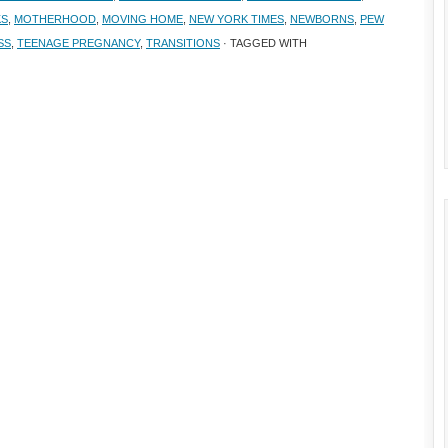
KS
,
MOTHERHOOD
,
MOVING HOME
,
NEW YORK TIMES
,
NEWBORNS
,
PEW
SS
,
TEENAGE PREGNANCY
,
TRANSITIONS
· TAGGED WITH