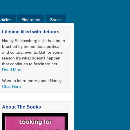
ticles
Biography
Books
ticles
Bio
Books
Blog
Lifetime filled with detours
Nancy Schlossberg's life has been
brushed by momentous political
and cultural events. But for some
reason it's what doesn't happen
that continues to fascinate her.
Read More...
Want to learn more about Nancy -
Click Here...
About The Books