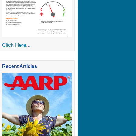
Click Here...
Recent Articles