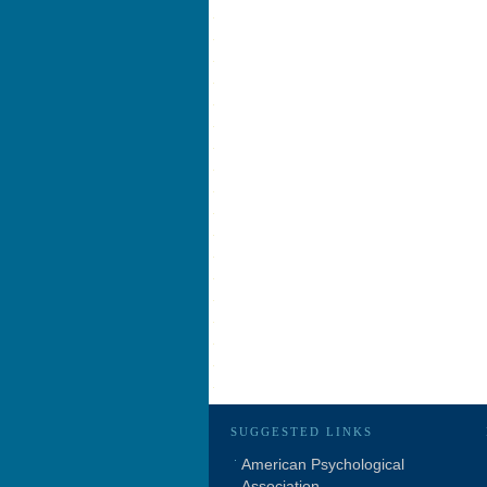
SUGGESTED LINKS
American Psychological
Association