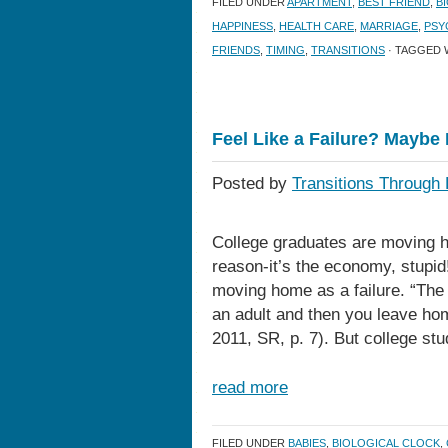
FILED UNDER
APARTMENT
,
BEST FRIEND
,
B
HAPPINESS
,
HEALTH CARE
,
MARRIAGE
,
PSY
FRIENDS
,
TIMING
,
TRANSITIONS
· TAGGED 
Feel Like a Failure? Maybe 
Posted by
Transitions Through 
College graduates are moving ho
reason-it’s the economy, stupid
moving home as a failure. “The f
an adult and then you leave ho
2011, SR, p. 7). But college stu
read more
FILED UNDER
BABIES
,
BIOLOGICAL CLOCK
,