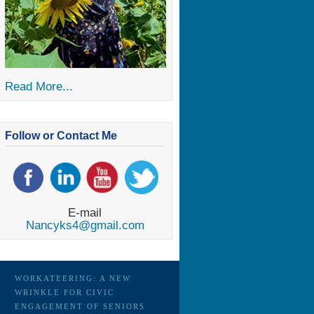
Read More...
Follow or Contact Me
E-mail
Nancyks4@gmail.com
WORKATEERING: A NEW
WRINKLE FOR CIVIC
ENGAGEMENT OF SENIORS