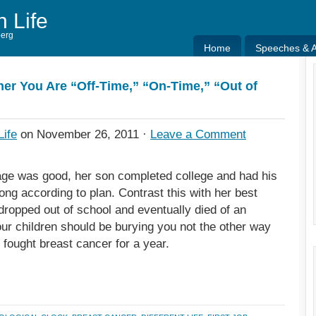
h Life
berg
Home
Speeches & Ar
Home
Speeches & Ar
er You Are “Off-Time,” “On-Time,” “Out of
Life
on November 26, 2011 ·
Leave a Comment
ge was good, her son completed college and had his
ong according to plan. Contrast this with her best
ropped out of school and eventually died of an
our children should be burying you not the other way
, fought breast cancer for a year.