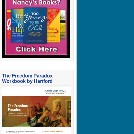
The Freedom Paradox
Workbook by Hartford