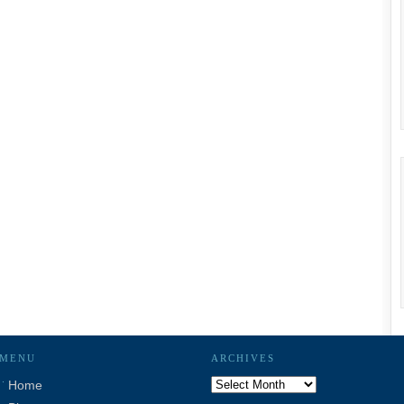
MENU
ARCHIVES
Archives
Home