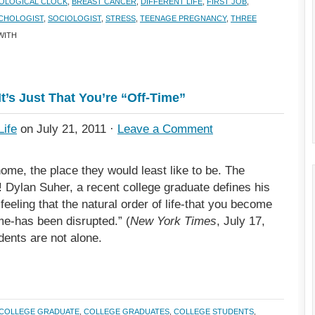
IOLOGICAL CLOCK
,
BREAST CANCER
,
DIFFERENT LIFE
,
FIRST JOB
,
CHOLOGIST
,
SOCIOLOGIST
,
STRESS
,
TEENAGE PREGNANCY
,
THREE
WITH
It’s Just That You’re “Off-Time”
Life
on July 21, 2011 ·
Leave a Comment
me, the place they would least like to be. The
! Dylan Suher, a recent college graduate defines his
eeling that the natural order of life-that you become
me-has been disrupted.” (
New York Times
, July 17,
dents are not alone.
COLLEGE GRADUATE
,
COLLEGE GRADUATES
,
COLLEGE STUDENTS
,