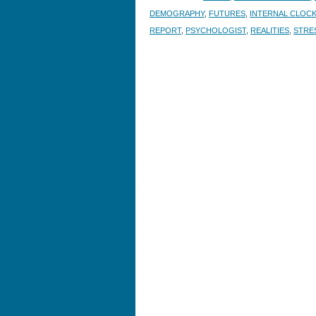
DEMOGRAPHY
,
FUTURES
,
INTERNAL CLOC
REPORT
,
PSYCHOLOGIST
,
REALITIES
,
STRE