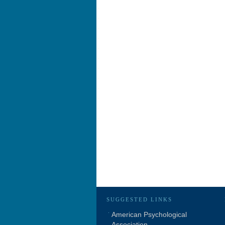
SUGGESTED LINKS
American Psychological
Association