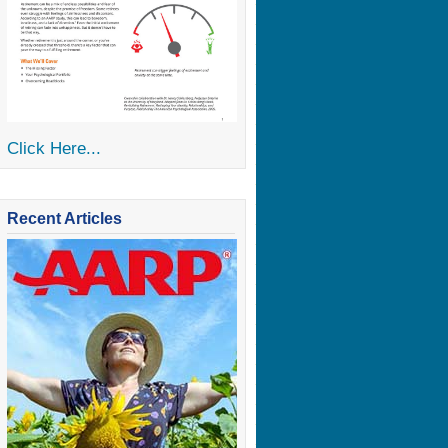
Click Here...
Recent Articles