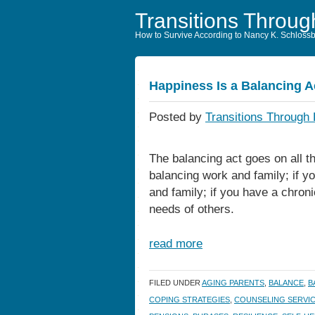
Transitions Throug
How to Survive According to Nancy K. Schloss
Happiness Is a Balancing A
Posted by
Transitions Through 
The balancing act goes on all th
balancing work and family; if y
and family; if you have a chroni
needs of others.
read more
FILED UNDER
AGING PARENTS
,
BALANCE
,
B
COPING STRATEGIES
,
COUNSELING SERVI