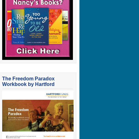
The Freedom Paradox
Workbook by Hartford