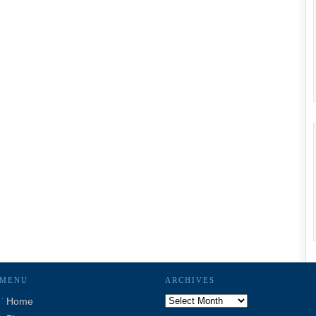
MENU
ARCHIVES
Archives
Home