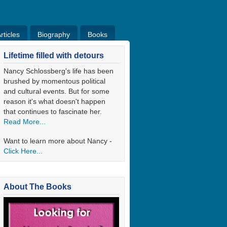
ticles
Biography
Books
ticles
Bio
Books
Blog
Lifetime filled with detours
Nancy Schlossberg's life has been
brushed by momentous political
and cultural events. But for some
reason it's what doesn't happen
that continues to fascinate her.
Read More...
Want to learn more about Nancy -
Click Here...
About The Books