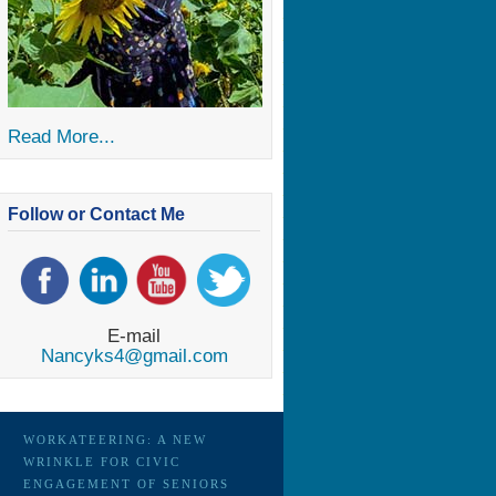
Read More...
Follow or Contact Me
E-mail
Nancyks4@gmail.com
WORKATEERING: A NEW
WRINKLE FOR CIVIC
ENGAGEMENT OF SENIORS