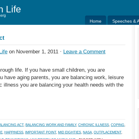
h Life
berg
Home
Speeches & Ar
Home
Speeches & Ar
ct
Life
on November 1, 2011 ·
Leave a Comment
rough life. If you have small children, you are
ou have aging parents, you are balancing work, leisure
c illness you are balancing your health needs with the
ALANCING ACT
,
BALANCING WORK AND FAMILY
,
CHRONIC ILLNESS
,
COPING
,
CE
,
HAPPINESS
,
IMPORTANT POINT
,
MID EIGHTIES
,
NASA
,
OUTPLACEMENT
,