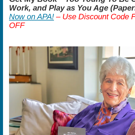
Work, and Play as You Age (Pape
Now on APA!
– Use Discount Code
OFF