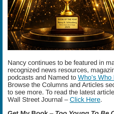
Nancy continues to be featured in ma
recognized news resources, magazin
podcasts and Named to
Who’s Who 
Browse the Columns and Articles sec
to see more. To read the latest artic
Wall Street Journal –
Click Here
.
Get My Book
–
Too Young To Be O