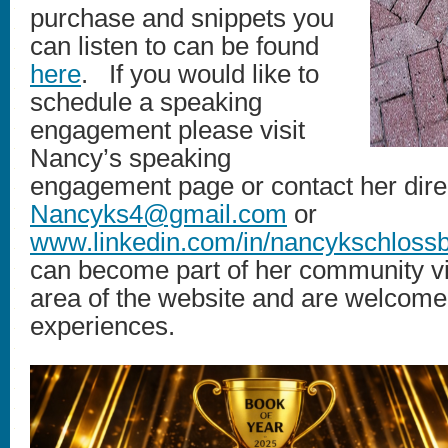
purchase and snippets you
can listen to can be found
here
. If you would like to
schedule a speaking
engagement please visit
Nancy’s speaking
engagement page or contact her direc
Nancyks4@gmail.com
or
www.linkedin.com/in/nancykschloss
can become part of her community via
area of the website and are welcome t
experiences.