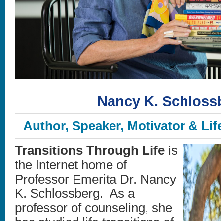
Nancy K. Schloss
Author, Speaker, Motivator & Lif
Transitions Through Life
is
the Internet home of
Professor Emerita Dr. Nancy
K. Schlossberg. As a
professor of counseling, she