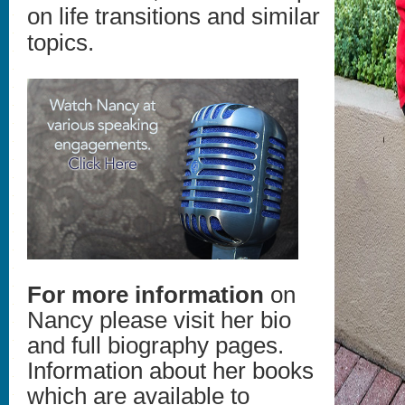
on life transitions and similar
topics.
For more information
on
Nancy please visit her bio
and full biography pages.
Information about her books
which are available to