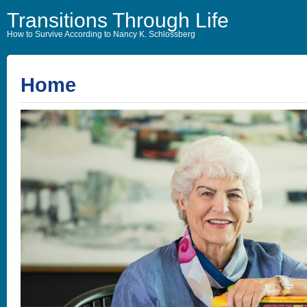
Transitions Through Life
How to Survive According to Nancy K. Schlossberg
Home