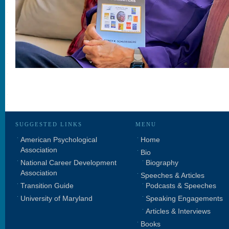
SUGGESTED LINKS
MENU
American Psychological
Home
Association
Bio
National Career Development
Biography
Association
Speeches & Articles
Transition Guide
Podcasts & Speeches
University of Maryland
Speaking Engagements
Articles & Interviews
Books