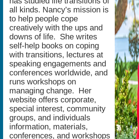
has studied life transitions of
all kinds. Nancy’s mission is
to help people cope
creatively with the ups and
downs of life. She writes
self-help books on coping
with transitions, lectures at
speaking engagements and
conferences worldwide, and
runs workshops on
managing change. Her
website offers corporate,
special interest, community
groups, and individuals
information, materials,
conferences, and workshops