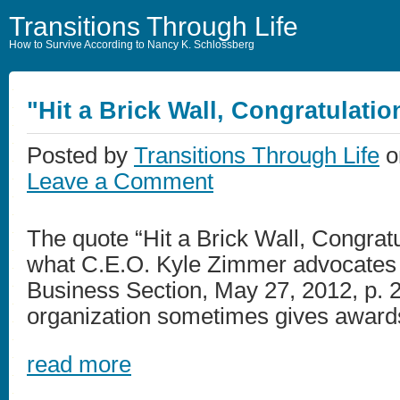
Transitions Through Life
How to Survive According to Nancy K. Schlossberg
"Hit a Brick Wall, Congratulatio
Posted by
Transitions Through Life
o
Leave a Comment
The quote “Hit a Brick Wall, Congrat
what C.E.O. Kyle Zimmer advocates
Business Section, May 27, 2012, p. 2)
organization sometimes gives awards f
read more