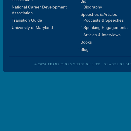
Bio
National Career Development
Biography
Association
Speeches & Articles
Transition Guide
Podcasts & Speeches
University of Maryland
Speaking Engagements
Articles & Interviews
Books
Blog
© 2026
TRANSITIONS THROUGH LIFE
·
SHADES OF BL