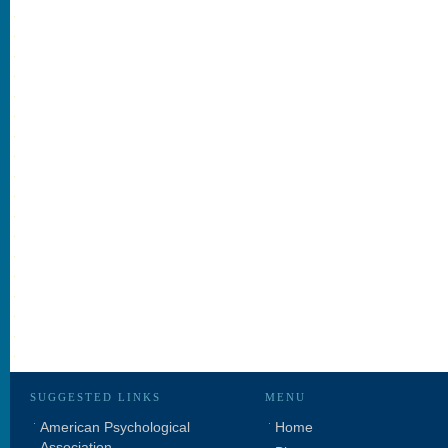
SUGGESTED LINKS
MENU
American Psychological
Home
Association