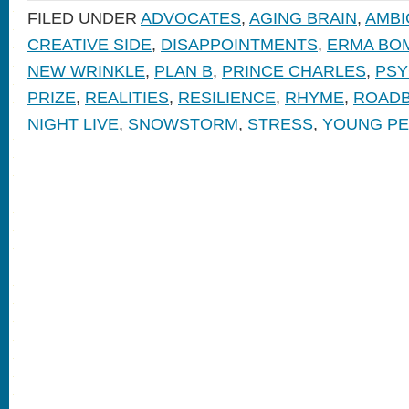
FILED UNDER
ADVOCATES
,
AGING BRAIN
,
AMBI
CREATIVE SIDE
,
DISAPPOINTMENTS
,
ERMA BO
NEW WRINKLE
,
PLAN B
,
PRINCE CHARLES
,
PSY
PRIZE
,
REALITIES
,
RESILIENCE
,
RHYME
,
ROAD
NIGHT LIVE
,
SNOWSTORM
,
STRESS
,
YOUNG P