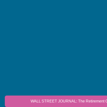
WALL STREET JOURNAL: The Retirement Cri