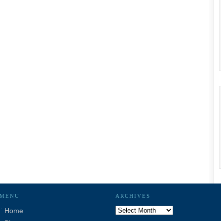
MENU
ARCHIVES
Archives
Home