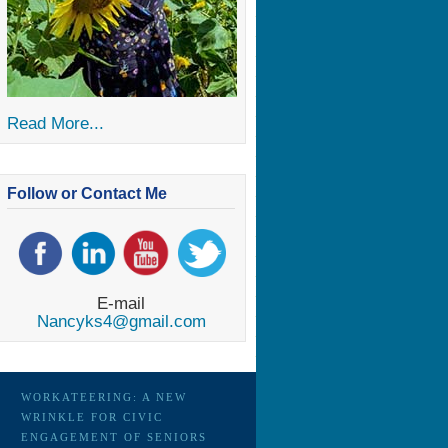
Read More...
Follow or Contact Me
E-mail
Nancyks4@gmail.com
WORKATEERING: A NEW
WRINKLE FOR CIVIC
ENGAGEMENT OF SENIORS