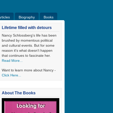
ticles
Biography
Books
ticles
Bio
Books
Blog
Lifetime filled with detours
Nancy Schlossberg's life has been
brushed by momentous political
and cultural events. But for some
reason it's what doesn't happen
that continues to fascinate her.
Read More...
Want to learn more about Nancy -
Click Here...
About The Books