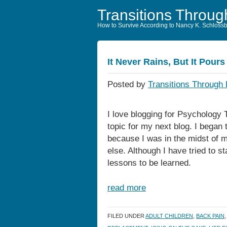
Transitions Throug
How to Survive According to Nancy K. Schloss
It Never Rains, But It Pours
Posted by
Transitions Through 
I love blogging for Psychology 
topic for my next blog. I began 
because I was in the midst of m
else. Although I have tried to s
lessons to be learned.
read more
FILED UNDER
ADULT CHILDREN
,
BACK PAIN