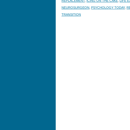
REPLACEMENT
,
ICING ON THE CAKE
,
LIFE 
NEUROSURGEON
,
PSYCHOLOGY TODAY
,
R
TRANSITION