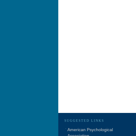
SUGGESTED LINKS
American Psychological
Association