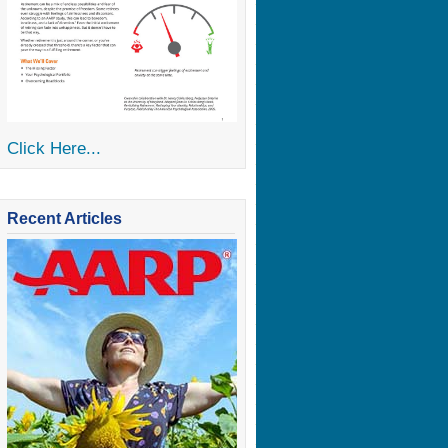
Click Here...
Recent Articles