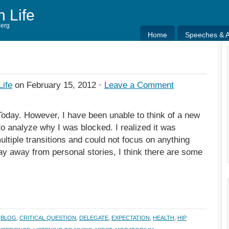
h Life
berg
Home
Speeches & Ar
Home
Speeches & Ar
Life
on February 15, 2012 ·
Leave a Comment
Today. However, I have been unable to think of a new
to analyze why I was blocked. I realized it was
ultiple transitions and could not focus on anything
tay away from personal stories, I think there are some
,
BLOG
,
CRITICAL QUESTION
,
DELEGATE
,
EXPECTATION
,
HEALTH
,
HIP