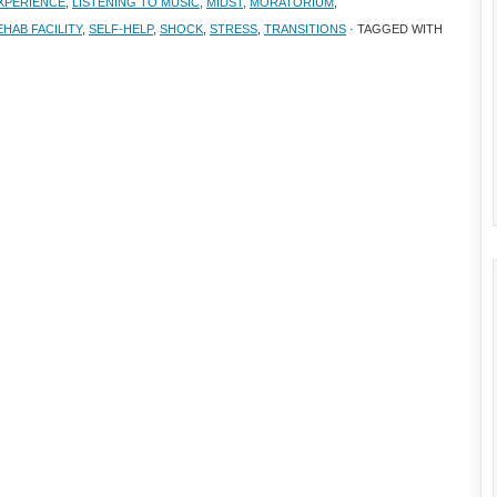
EXPERIENCE
,
LISTENING TO MUSIC
,
MIDST
,
MORATORIUM
,
EHAB FACILITY
,
SELF-HELP
,
SHOCK
,
STRESS
,
TRANSITIONS
· TAGGED WITH