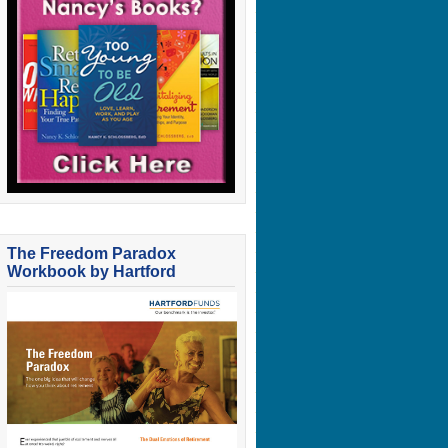
The Freedom Paradox
Workbook by Hartford