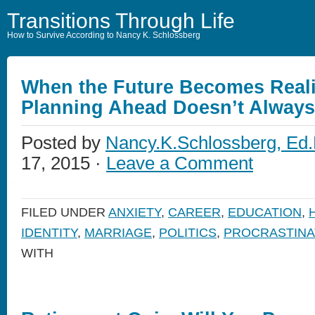
Transitions Through Life
How to Survive According to Nancy K. Schlossberg
When the Future Becomes Reali
Planning Ahead Doesn’t Alway
Posted by
Nancy.K.Schlossberg, Ed.
17, 2015 ·
Leave a Comment
FILED UNDER
ANXIETY
,
CAREER
,
EDUCATION
,
IDENTITY
,
MARRIAGE
,
POLITICS
,
PROCRASTINA
WITH