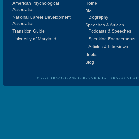
American Psychological
Home
Association
Bio
National Career Development
Biography
Association
Speeches & Articles
Transition Guide
Podcasts & Speeches
University of Maryland
Speaking Engagements
Articles & Interviews
Books
Blog
© 2026
TRANSITIONS THROUGH LIFE
·
SHADES OF BL