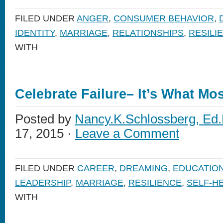
FILED UNDER
ANGER
,
CONSUMER BEHAVIOR
,
IDENTITY
,
MARRIAGE
,
RELATIONSHIPS
,
RESILI
WITH
Celebrate Failure– It’s What Mo
Posted by
Nancy.K.Schlossberg, Ed.
17, 2015 ·
Leave a Comment
FILED UNDER
CAREER
,
DREAMING
,
EDUCATIO
LEADERSHIP
,
MARRIAGE
,
RESILIENCE
,
SELF-H
WITH