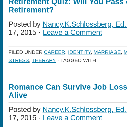
Retirement Quiz: Will You Pass 
Retirement?
Posted by
Nancy.K.Schlossberg, Ed.
17, 2015 ·
Leave a Comment
FILED UNDER
CAREER
,
IDENTITY
,
MARRIAGE
,
M
STRESS
,
THERAPY
· TAGGED WITH
Romance Can Survive Job Lo
Alive
Posted by
Nancy.K.Schlossberg, Ed.
17, 2015 ·
Leave a Comment