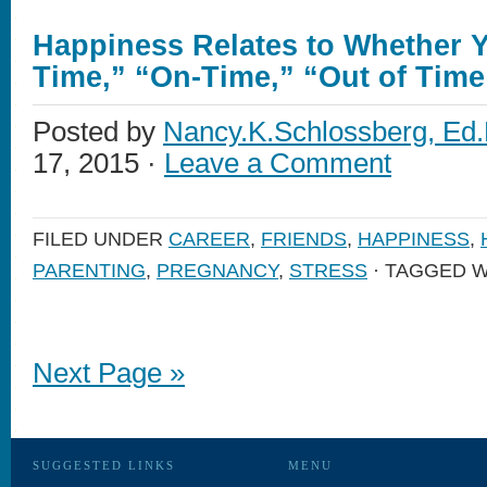
Happiness Relates to Whether Y
Time,” “On-Time,” “Out of Time
Posted by
Nancy.K.Schlossberg, Ed.
17, 2015 ·
Leave a Comment
FILED UNDER
CAREER
,
FRIENDS
,
HAPPINESS
,
PARENTING
,
PREGNANCY
,
STRESS
· TAGGED W
Next Page »
SUGGESTED LINKS
MENU