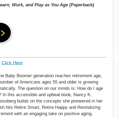
earn, Work, and Play as You Age
(Paperback)
!
–
Click Here
he Baby Boomer generation reaches retirement age,
number of Americans ages 55 and older is growing
atically. The question on our minds is: How do I age
? In this accessible and upbeat book, Nancy K.
ossberg builds on the concepts she pioneered in her
h hits Retire Smart, Retire Happy and Revitalizing
rement with an engaging take on positive aging.