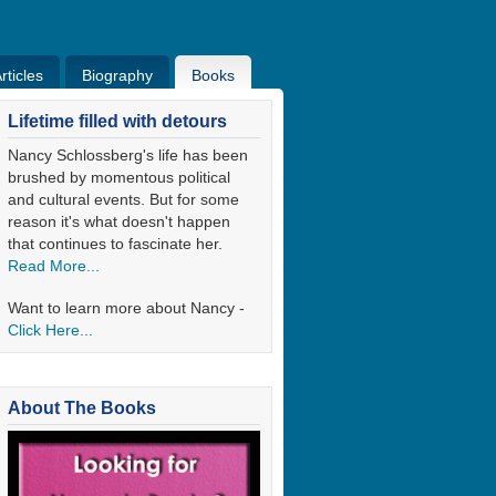
ticles
Biography
Books
ticles
Bio
Books
Blog
Lifetime filled with detours
Nancy Schlossberg's life has been
brushed by momentous political
and cultural events. But for some
reason it's what doesn't happen
that continues to fascinate her.
Read More...
Want to learn more about Nancy -
Click Here...
About The Books