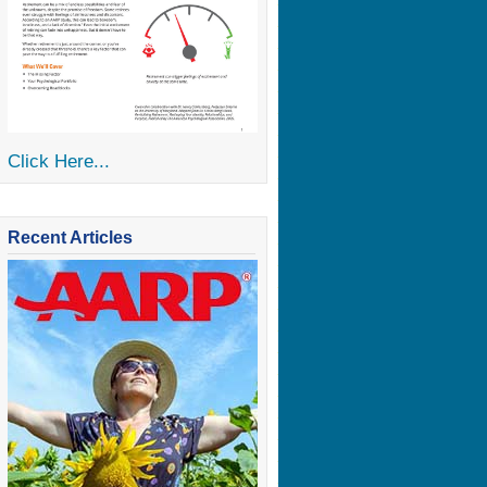
Click Here...
Recent Articles