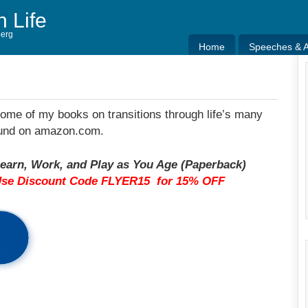
h Life
berg
Home
Speeches & Ar
Home
Speeches & Ar
some of my books on transitions through life’s many
found on amazon.com.
earn, Work, and Play as You Age (Paperback)
Use Discount Code FLYER15 for 15% OFF