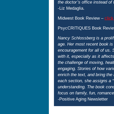
the doctor’s office instead of
-Liz Medaglia.
Midwest Book Review –
click
PsycCRITIQUES Book Revi
Nancy Schlossberg is a prolifi
age. Her most recent book is 
encouragement for all of us. 
with it, especially as it affec
the challenge of moving, heal
engaging. Stories of how vari
enrich the text, and bring the
each section, she assigns a “
understanding. The book concl
focus on family, fun, romance,
-Positive Aging Newsletter