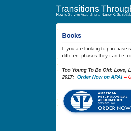
Transitions Throug
How to Survive According to Nancy K. Schloss
Books
If you are looking to purchase 
different phases they can be 
Too Young To Be Old: Love, L
2017:
Order Now on APA!
– 