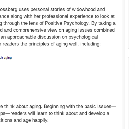
ossberg uses personal stories of widowhood and
nce along with her professional experience to look at
g through the lens of Positive Psychology. By taking a
d and comprehensive view on aging issues combined
 an approachable discussion on psychological
ch readers the principles of aging well, including:
we think about aging. Beginning with the basic issues—
hips—readers will learn to think about and develop a
sitions and age happily.