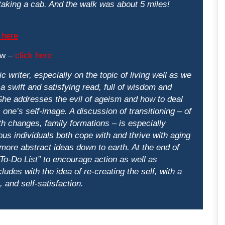
 taking a cab. And the walk was about 5 miles!
 here
ew –
click here
c writer, especially on the topic of living well as we
a swift and satisfying read, full of wisdom and
She addresses the evil of ageism and how to deal
ts one’s self-image. A discussion of transitioning – of
th changes, family formations – is especially
ous individuals both cope with and thrive with aging
 more abstract ideas down to earth. At the end of
To-Do List” to encourage action as well as
udes with the idea of re-creating the self, with a
 and self-satisfaction.