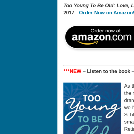
Too Young To Be Old: Love, L
2017:
Order Now on Amazon
***NEW
– Listen to the book
As t
the 
dram
well
Schl
smas
Reti