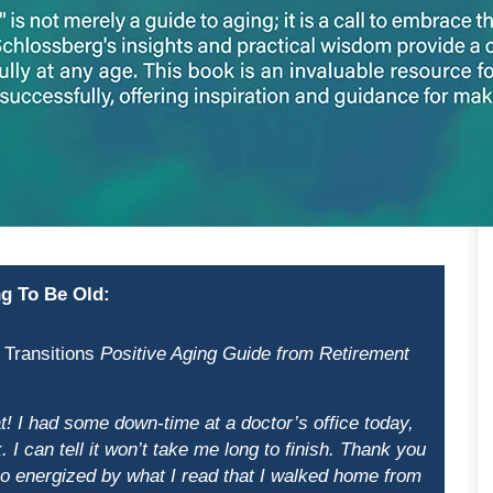
g To Be Old:
 Transitions
Positive Aging Guide from Retirement
! I had some down-time at a doctor’s office today,
 I can tell it won’t take me long to finish. Thank you
 so energized by what I read that I walked home from