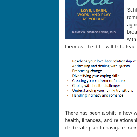
Schl
roma
agin
broa
with
theories, this title will help tea
There has been a shift in how 
health, finances, and relations
deliberate plan to navigate tran