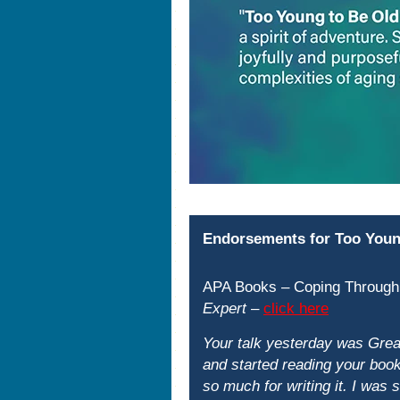
Endorsements for Too Youn
APA Books – Coping Through
Expert
–
click here
Your talk yesterday was Great
and started reading your book.
so much for writing it. I was