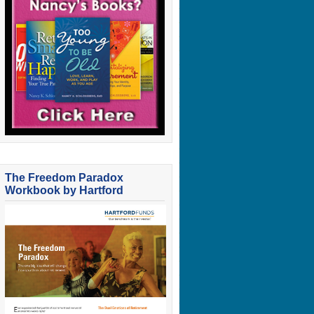
The Freedom Paradox
Workbook by Hartford