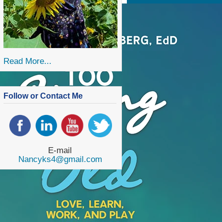
Read More...
Follow or Contact Me
E-mail
Nancyks4@gmail.com