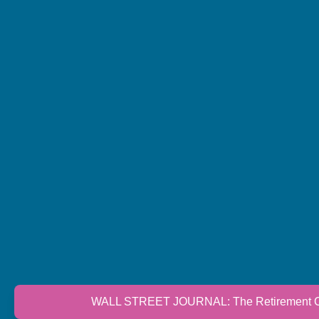
WALL STREET JOURNAL: The Retirement Cri