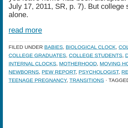
July 17, 2011, SR, p. 7). But college 
alone.
read more
FILED UNDER
BABIES
,
BIOLOGICAL CLOCK
,
CO
COLLEGE GRADUATES
,
COLLEGE STUDENTS
,
INTERNAL CLOCKS
,
MOTHERHOOD
,
MOVING H
NEWBORNS
,
PEW REPORT
,
PSYCHOLOGIST
,
RE
TEENAGE PREGNANCY
,
TRANSITIONS
· TAGGE