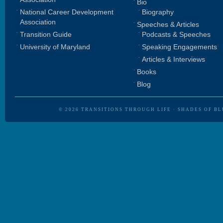
Bio
National Career Development
Biography
Association
Speeches & Articles
Transition Guide
Podcasts & Speeches
University of Maryland
Speaking Engagements
Articles & Interviews
Books
Blog
© 2026
TRANSITIONS THROUGH LIFE
·
SHADES OF BL