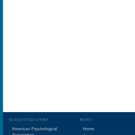
SUGGESTED LINKS
MENU
American Psychological
Home
Association