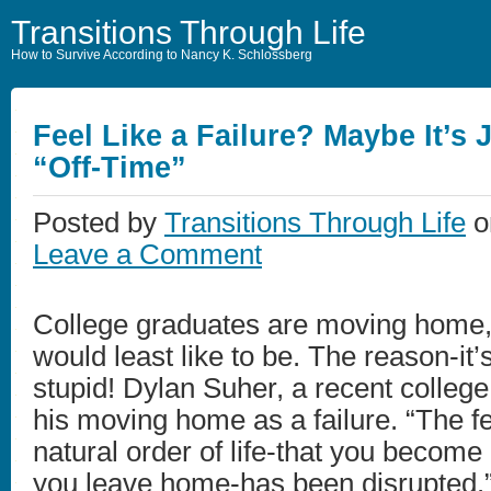
Transitions Through Life
How to Survive According to Nancy K. Schlossberg
Feel Like a Failure? Maybe It’s 
“Off-Time”
Posted by
Transitions Through Life
on
Leave a Comment
College graduates are moving home, 
would least like to be. The reason-it
stupid! Dylan Suher, a recent colleg
his moving home as a failure. “The fe
natural order of life-that you become
you leave home-has been disrupted.”