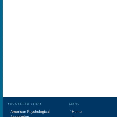
SUGGESTED LINKS
MENU
American Psychological
Home
Association