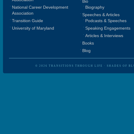
Bio
National Career Development
Biography
Association
Speeches & Articles
Transition Guide
Podcasts & Speeches
University of Maryland
Speaking Engagements
Articles & Interviews
Books
Blog
© 2026
TRANSITIONS THROUGH LIFE
·
SHADES OF BL