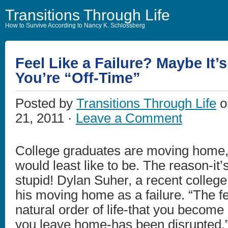
Transitions Through Life
How to Survive According to Nancy K. Schlossberg
Feel Like a Failure? Maybe It’
You’re “Off-Time”
Posted by
Transitions Through Life
o
21, 2011 ·
Leave a Comment
College graduates are moving home, 
would least like to be. The reason-it
stupid! Dylan Suher, a recent colleg
his moving home as a failure. “The fe
natural order of life-that you become
you leave home-has been disrupted.”