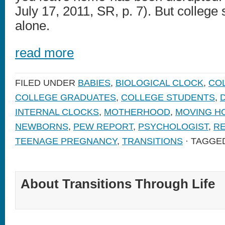
July 17, 2011, SR, p. 7). But college 
alone.
read more
FILED UNDER
BABIES
,
BIOLOGICAL CLOCK
,
CO
COLLEGE GRADUATES
,
COLLEGE STUDENTS
,
INTERNAL CLOCKS
,
MOTHERHOOD
,
MOVING H
NEWBORNS
,
PEW REPORT
,
PSYCHOLOGIST
,
RE
TEENAGE PREGNANCY
,
TRANSITIONS
· TAGGE
About Transitions Through Life