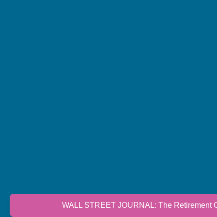
WALL STREET JOURNAL: The Retirement Cri