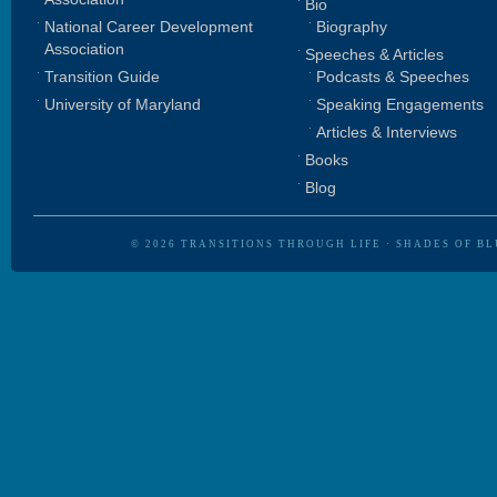
Bio
National Career Development
Biography
Association
Speeches & Articles
Transition Guide
Podcasts & Speeches
University of Maryland
Speaking Engagements
Articles & Interviews
Books
Blog
© 2026
TRANSITIONS THROUGH LIFE
·
SHADES OF BL