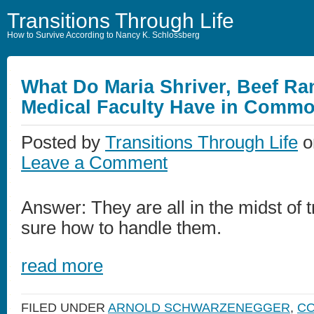
Transitions Through Life
How to Survive According to Nancy K. Schlossberg
What Do Maria Shriver, Beef Ra
Medical Faculty Have in Comm
Posted by
Transitions Through Life
o
Leave a Comment
Answer: They are all in the midst of t
sure how to handle them.
read more
FILED UNDER
ARNOLD SCHWARZENEGGER
,
CO