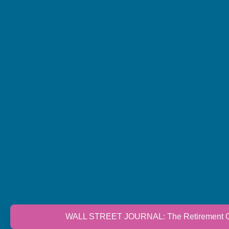
WALL STREET JOURNAL: The Retirement Cri