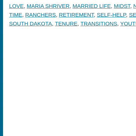
LOVE
,
MARIA SHRIVER
,
MARRIED LIFE
,
MIDST
,
TIME
,
RANCHERS
,
RETIREMENT
,
SELF-HELP
,
SE
SOUTH DAKOTA
,
TENURE
,
TRANSITIONS
,
YOUT