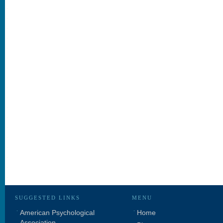
SUGGESTED LINKS
MENU
American Psychological
Home
Association