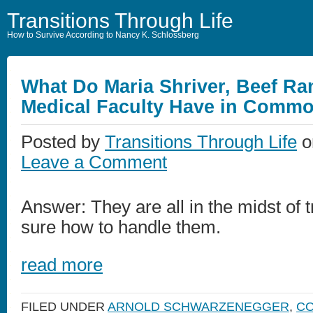
Transitions Through Life
How to Survive According to Nancy K. Schlossberg
What Do Maria Shriver, Beef Ra
Medical Faculty Have in Comm
Posted by
Transitions Through Life
o
Leave a Comment
Answer: They are all in the midst of t
sure how to handle them.
read more
FILED UNDER
ARNOLD SCHWARZENEGGER
,
CO