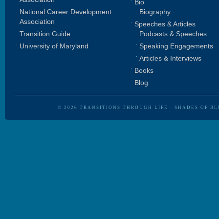
Bio
National Career Development
Biography
Association
Speeches & Articles
Transition Guide
Podcasts & Speeches
University of Maryland
Speaking Engagements
Articles & Interviews
Books
Blog
© 2026
TRANSITIONS THROUGH LIFE
·
SHADES OF BL