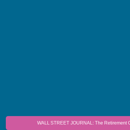
WALL STREET JOURNAL: The Retirement Cri