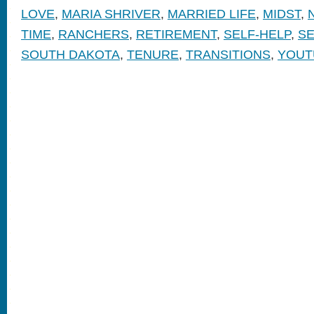
LOVE
,
MARIA SHRIVER
,
MARRIED LIFE
,
MIDST
,
TIME
,
RANCHERS
,
RETIREMENT
,
SELF-HELP
,
SE
SOUTH DAKOTA
,
TENURE
,
TRANSITIONS
,
YOUT