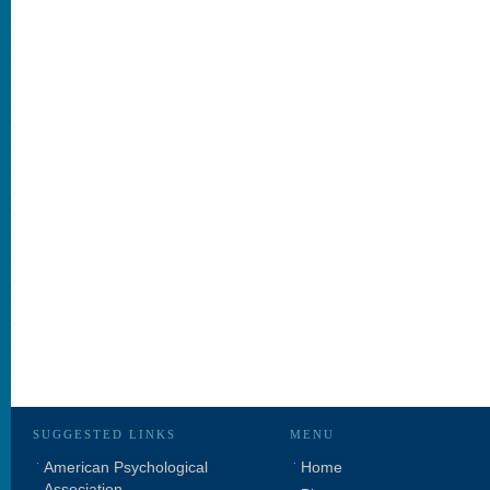
SUGGESTED LINKS
MENU
American Psychological
Home
Association