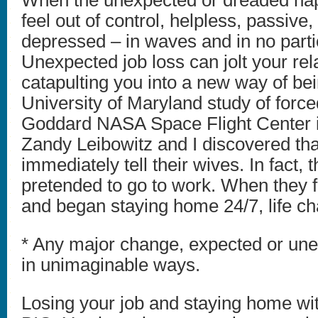
When the unexpected or dreaded hap
feel out of control, helpless, passive
depressed – in waves and in no parti
Unexpected job loss can jolt your rel
catapulting you into a new way of bei
University of Maryland study of forced
Goddard NASA Space Flight Center in
Zandy Leibowitz and I discovered tha
immediately tell their wives. In fact,
pretended to go to work. When they f
and began staying home 24/7, life ch
* Any major change, expected or unex
in unimaginable ways.
Losing your job and staying home wi