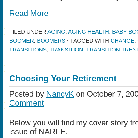
Read More
FILED UNDER
AGING
,
AGING HEALTH
,
BABY B
BOOMER
,
BOOMERS
· TAGGED WITH
CHANGE
,
TRANSITIONS
,
TRANSITION
,
TRANSITION TREN
Choosing Your Retirement
Posted by
NancyK
on October 7, 20
Comment
Below you will find my cover story 
issue of NARFE.