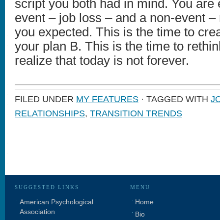
script you both had in mind. You are
event – job loss – and a non-event – n
you expected. This is the time to cre
your plan B. This is the time to rethi
realize that today is not forever.
FILED UNDER
MY FEATURES
· TAGGED WITH
J
RELATIONSHIPS
,
TRANSITION TRENDS
SUGGESTED LINKS
MENU
American Psychological
Home
Association
Bio