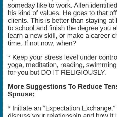
someday like to work. Allen identified
his kind of values. He goes to that off
clients. This is better than staying a
to school and finish the degree you 
learn a new skill, or make a career c
time. If not now, when?
* Keep your stress level under contro
yoga, meditation, reading, swimmin
for you but DO IT RELIGIOUSLY.
More Suggestions To Reduce Tens
Spouse:
* Initiate an “Expectation Exchange.” 
discuss your relationship and how it 