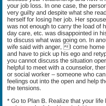
your job loss. In one case, the person
very guilty and despite what she rea
herself for losing her job. Her spou
was not enough to carry the load of
day care, etc. was disappointed in h
to discuss what was going on. In ano
wife said with anger, I come home 
and have to pick up his ego and rety
you cannot discuss the situation open
helpful to meet with a counselor, ther
or social worker – someone who can 
feelings out into the open and help t
the tensions.
* Go to Plan B. Realize that your life