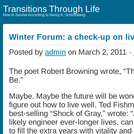
Transitions Through Life
How to Survive According to Nancy K. Schlossberg
Winter Forum: a check-up on liv
Posted by
admin
on March 2, 2011 ·
The poet Robert Browning wrote, “The
Be.”
Maybe. Maybe the future will be won
figure out how to live well. Ted Fishm
best-selling “Shock of Gray,” wrote: 
likely engineer ever-longer lives, ca
to fill the extra years with vitality and