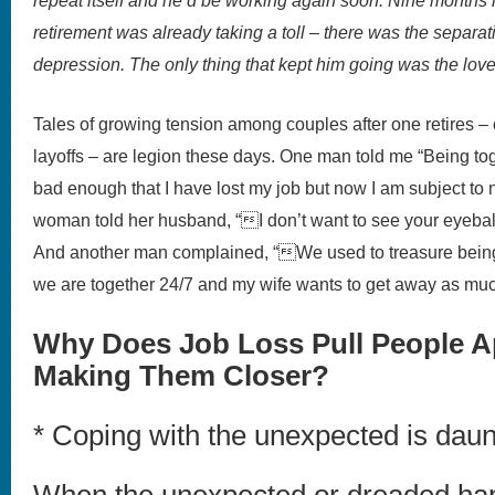
repeat itself and he’d be working again soon. Nine months l
retirement was already taking a toll – there was the separat
depression. The only thing that kept him going was the love 
Tales of growing tension among couples after one retires – or
layoffs – are legion these days. One man told me “Being toget
bad enough that I have lost my job but now I am subject to
woman told her husband, “I don’t want to see your eyeballs
And another man complained, “We used to treasure bein
we are together 24/7 and my wife wants to get away as mu
Why Does Job Loss Pull People Ap
Making Them Closer?
* Coping with the unexpected is daun