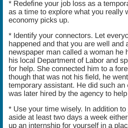
* Redefine your job loss as a tempora
as a time to explore what you really
economy picks up.
* Identify your connectors. Let ever
happened and that you are well and av
newspaper man called a woman he h
his local Department of Labor and sp
for help. She connected him to a fore
though that was not his field, he wen
temporary assistant. He did such an 
was later hired by the agency to help
* Use your time wisely. In addition to
aside at least two days a week either
up an internship for yourself in a pl