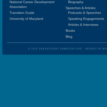
National Career Development
Biography
Association
Speeches & Articles
Transition Guide
Podcasts & Speeches
University of Maryland
Speaking Engagements
Articles & Interviews
Books
Blog
© 2026
TRANSITIONS THROUGH LIFE
·
SHADES OF BL