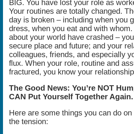
BIG. You have lost your role as work
Your routines are totally changed. Th
day is broken – including when you 
dress, when you eat and with whom.
about your world have crashed – you
secure place and future; and your rel
colleagues, friends, and especially y
flux. When your role, routine and as
fractured, you know your relationship
The Good News: You’re NOT Hum
CAN Put Yourself Together Again.
Here are some things you can do on
the tension: