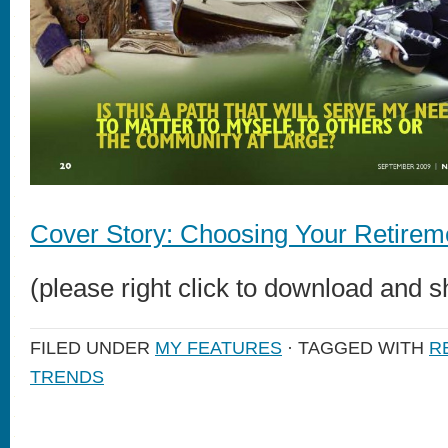
Cover Story: Choosing Your Retirem
(please right click to download and s
FILED UNDER
MY FEATURES
· TAGGED WITH
R
TRENDS