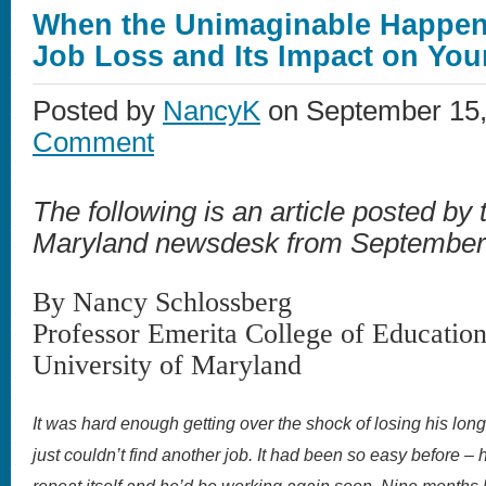
When the Unimaginable Happen
Job Loss and Its Impact on You
Posted by
NancyK
on September 15,
Comment
The following is an article posted by 
Maryland newsdesk from September
By Nancy Schlossberg
Professor Emerita College of Educatio
University of Maryland
It was hard enough getting over the shock of losing his long
just couldn’t find another job. It had been so easy before –