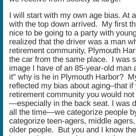
I will start with my own age bias. At a
with the top down arrived. My first 
nice to be going to a party with youn
realized that the driver was a man wh
retirement community, Plymouth Harb
the car from the same place. I was st
image I have of an 85-year-old man an
it” why is he in Plymouth Harbor? M
reflected my bias about aging–that if 
retirement community you would not b
—especially in the back seat. I was 
all the time—we categorize people 
categorize teen-agers, middle ager
older people. But you and I know the