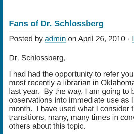
Fans of Dr. Schlossberg
Posted by
admin
on April 26, 2010 ·
Dr. Schlossberg,
I had had the opportunity to refer yo
most recently a librarian in Oklahoma
last year. By the way, I am going to 
observations into immediate use as I 
month. I have used what I consider 
transitions, many, many times in con
others about this topic.