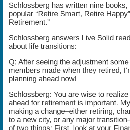
Schlossberg has written nine books, 
popular “Retire Smart, Retire Happy”
Retirement.”
Schlossberg answers Live Solid read
about life transitions:
Q: After seeing the adjustment some
members made when they retired, I’m
planning ahead now!
Schlossberg: You are wise to realize 
ahead for retirement is important. M
making a change–either retiring, cha
to a new city, or any major transition
of two things: First, look at your Fina