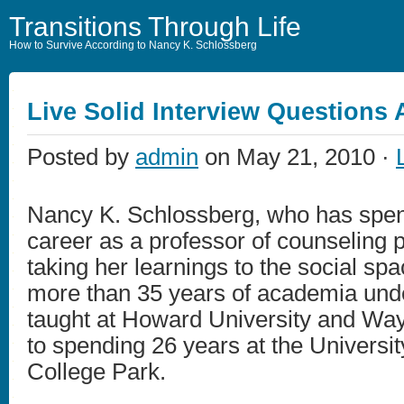
Transitions Through Life
How to Survive According to Nancy K. Schlossberg
Live Solid Interview Questions
Posted by
admin
on May 21, 2010 ·
Nancy K. Schlossberg, who has spen
career as a professor of counseling 
taking her learnings to the social sp
more than 35 years of academia unde
taught at Howard University and Way
to spending 26 years at the Universit
College Park.