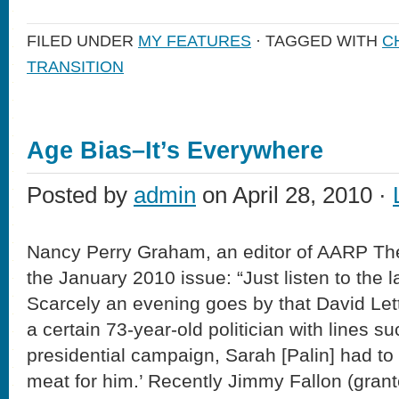
FILED UNDER
MY FEATURES
· TAGGED WITH
C
TRANSITION
Age Bias–It’s Everywhere
Posted by
admin
on April 28, 2010 ·
Nancy Perry Graham, an editor of AARP Th
the January 2010 issue: “Just listen to the l
Scarcely an evening goes by that David L
a certain 73-year-old politician with lines s
presidential campaign, Sarah [Palin] had t
meat for him.’ Recently Jimmy Fallon (grant