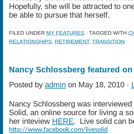
Hopefully, she will be attracted to on
be able to pursue that herself.
FILED UNDER
MY FEATURES
· TAGGED WITH
C
RELATIONSHIPS
,
RETIREMENT
,
TRANSITION
Nancy Schlossberg featured on 
Posted by
admin
on May 18, 2010 ·
Nancy Schlossberg was interviewed r
Solid, an online source for living a so
her inteview
HERE
. Live solid can 
http://www.facebook.com/livesolid