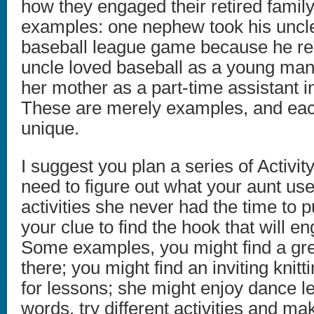
how they engaged their retired fam
examples: one nephew took his uncle
baseball league game because he r
uncle loved baseball as a young ma
her mother as a part-time assistant i
These are merely examples, and each
unique.
I suggest you plan a series of Activi
need to figure out what your aunt use
activities she never had the time to 
your clue to find the hook that will en
Some examples, you might find a gre
there; you might find an inviting knitt
for lessons; she might enjoy dance le
words, try different activities and mak