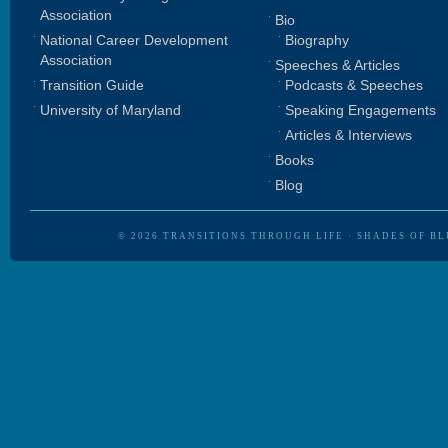
Association
Bio
National Career Development
Biography
Association
Speeches & Articles
Transition Guide
Podcasts & Speeches
University of Maryland
Speaking Engagements
Articles & Interviews
Books
Blog
© 2026
TRANSITIONS THROUGH LIFE
·
SHADES OF BL