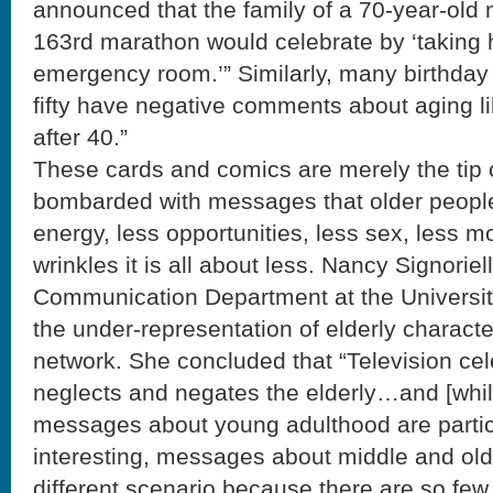
announced that the family of a 70-year-old
163rd marathon would celebrate by ‘taking h
emergency room.’” Similarly, many birthday 
fifty have negative comments about aging like
after 40.”
These cards and comics are merely the tip 
bombarded with messages that older peopl
energy, less opportunities, less sex, less m
wrinkles it is all about less. Nancy Signoriell
Communication Department at the Universit
the under-representation of elderly charact
network. She concluded that “Television cel
neglects and negates the elderly…and [while
messages about young adulthood are particu
interesting, messages about middle and old
different scenario because there are so few 