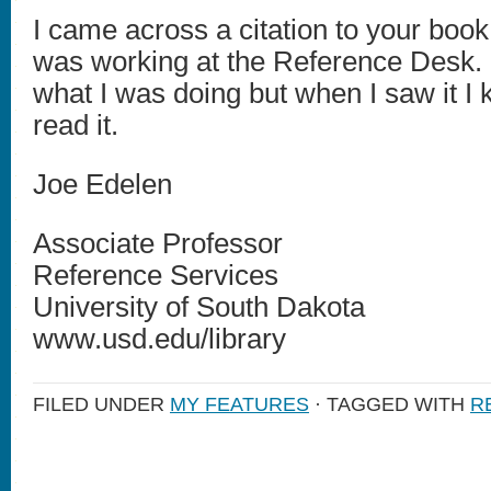
I came across a citation to your book
was working at the Reference Desk. 
what I was doing but when I saw it I
read it.
Joe Edelen
Associate Professor
Reference Services
University of South Dakota
www.usd.edu/library
FILED UNDER
MY FEATURES
· TAGGED WITH
R