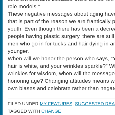
role models.”
These negative messages about aging have 
that is part of the reason we are frantically 
youth. Even though there has been a decre
people having plastic surgery, there are sti
men who go in for tucks and hair dying in a
younger.
When will we honor the person who says, “
hair is white, and your wrinkles sparkle?” 
wrinkles for wisdom, when will the message
honoring age? Changing attitudes means w
own biases and celebrate rather than negat
FILED UNDER
MY FEATURES
,
SUGGESTED REA
TAGGED WITH
CHANGE