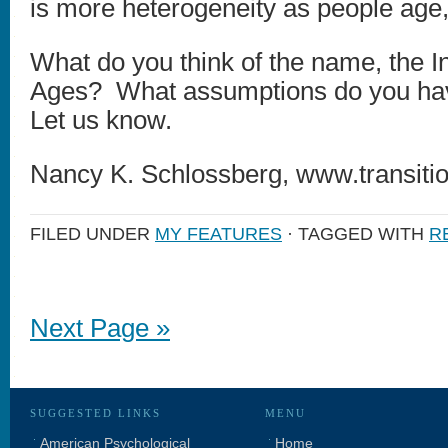
is more heterogeneity as people age,
What do you think of the name, the Ins
Ages? What assumptions do you ha
Let us know.
Nancy K. Schlossberg, www.transitio
FILED UNDER
MY FEATURES
· TAGGED WITH
R
Next Page »
SUGGESTED LINKS
MENU
American Psychological
Home