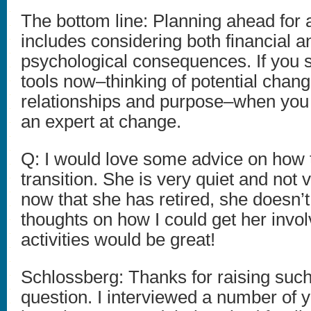
The bottom line: Planning ahead for 
includes considering both financial a
psychological consequences. If you s
tools now–thinking of potential change
relationships and purpose–when you r
an expert at change.
Q: I would love some advice on how 
transition. She is very quiet and not 
now that she has retired, she doesn’
thoughts on how I could get her invo
activities would be great!
Schlossberg: Thanks for raising suc
question. I interviewed a number of 