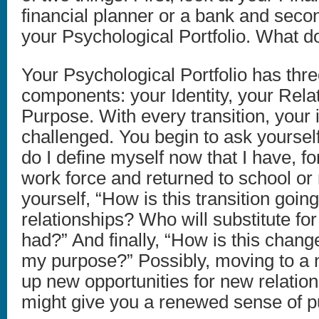
financial planner or a bank and seco
your Psychological Portfolio. What d
Your Psychological Portfolio has thr
components: your Identity, your Rela
Purpose. With every transition, your i
challenged. You begin to ask yoursel
do I define myself now that I have, fo
work force and returned to school or
yourself, “How is this transition goi
relationships? Who will substitute for
had?” And finally, “How is this chang
my purpose?” Possibly, moving to a n
up new opportunities for new relatio
might give you a renewed sense of p