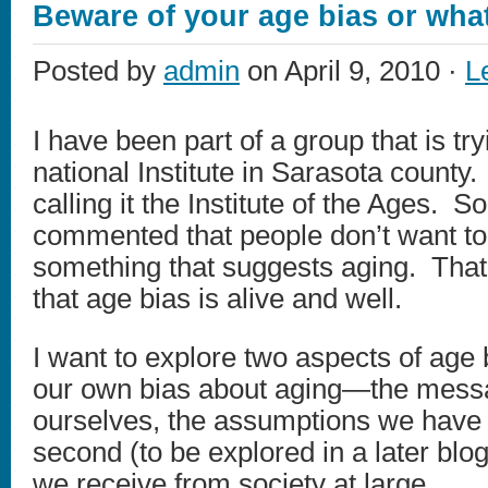
Beware of your age bias or what
Posted by
admin
on April 9, 2010 ·
L
I have been part of a group that is try
national Institute in Sarasota count
calling it the Institute of the Ages. 
commented that people don’t want to 
something that suggests aging. That
that age bias is alive and well.
I want to explore two aspects of age b
our own bias about aging—the mess
ourselves, the assumptions we have
second (to be explored in a later bl
we receive from society at large.