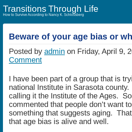
Transitions Through Life
How to Survive According to Nancy K. Schlossberg
Beware of your age bias or wh
Posted by
admin
on Friday, April 9, 
Comment
I have been part of a group that is try
national Institute in Sarasota count
calling it the Institute of the Ages. 
commented that people don’t want to 
something that suggests aging. That
that age bias is alive and well.