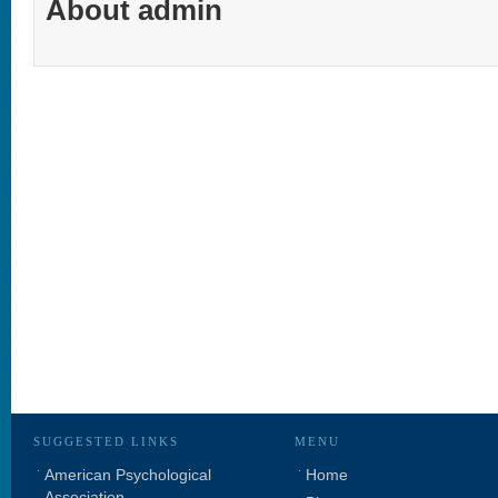
About admin
SUGGESTED LINKS
MENU
American Psychological
Home
Association