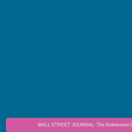
WALL STREET JOURNAL: The Retirement Cri