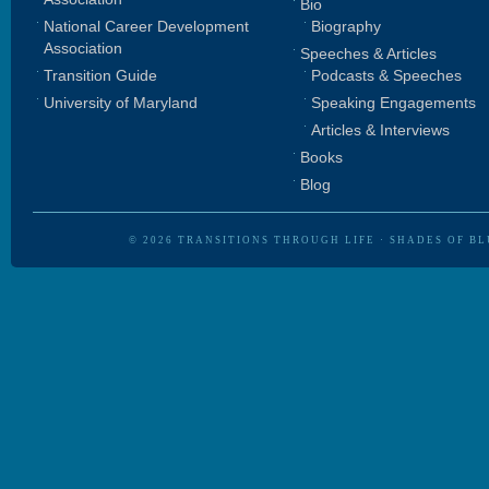
Bio
National Career Development
Biography
Association
Speeches & Articles
Transition Guide
Podcasts & Speeches
University of Maryland
Speaking Engagements
Articles & Interviews
Books
Blog
© 2026
TRANSITIONS THROUGH LIFE
·
SHADES OF BL