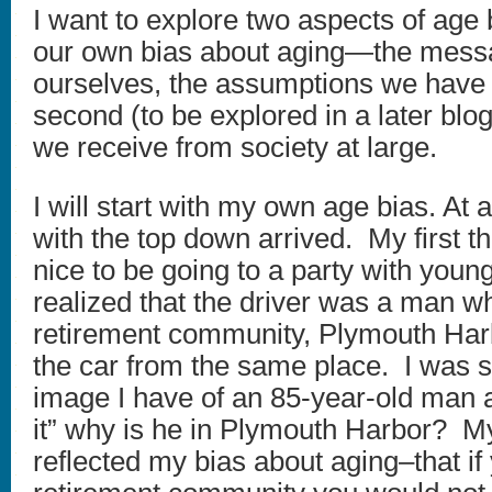
I want to explore two aspects of age b
our own bias about aging—the mess
ourselves, the assumptions we have
second (to be explored in a later bl
we receive from society at large.
I will start with my own age bias. At a
with the top down arrived. My first 
nice to be going to a party with youn
realized that the driver was a man wh
retirement community, Plymouth Harb
the car from the same place. I was st
image I have of an 85-year-old man an
it” why is he in Plymouth Harbor? M
reflected my bias about aging–that if 