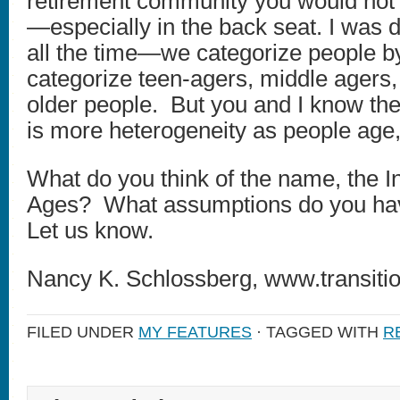
retirement community you would not b
—especially in the back seat. I was 
all the time—we categorize people 
categorize teen-agers, middle ager
older people. But you and I know the
is more heterogeneity as people age,
What do you think of the name, the Ins
Ages? What assumptions do you ha
Let us know.
Nancy K. Schlossberg, www.transitio
FILED UNDER
MY FEATURES
· TAGGED WITH
R