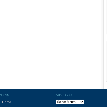
MENU
ARCHIVES
Archives
Home