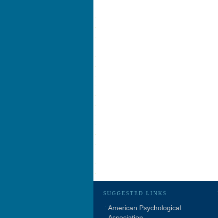
SUGGESTED LINKS
American Psychological
Association