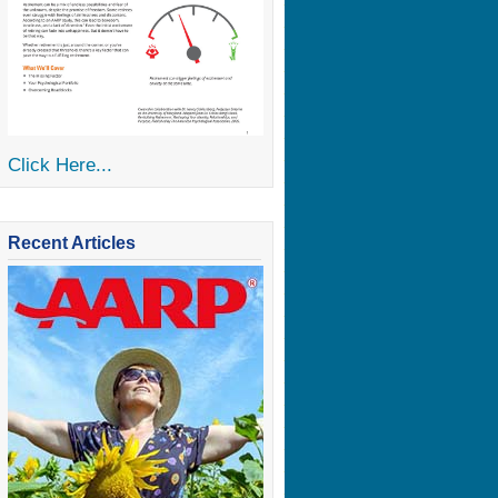
Click Here...
Recent Articles