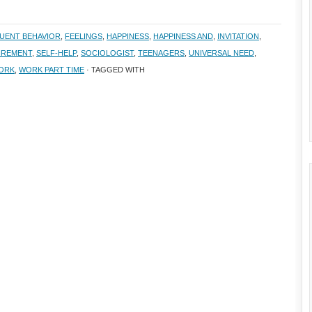
UENT BEHAVIOR
,
FEELINGS
,
HAPPINESS
,
HAPPINESS AND
,
INVITATION
,
IREMENT
,
SELF-HELP
,
SOCIOLOGIST
,
TEENAGERS
,
UNIVERSAL NEED
,
ORK
,
WORK PART TIME
· TAGGED WITH