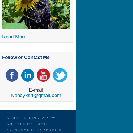
Read More...
Follow or Contact Me
E-mail
Nancyks4@gmail.com
WORKATEERING: A NEW
WRINKLE FOR CIVIC
ENGAGEMENT OF SENIORS