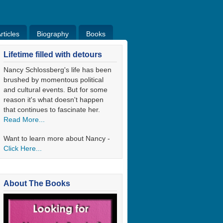
ticles
Biography
Books
ticles
Bio
Books
Blog
Lifetime filled with detours
Nancy Schlossberg's life has been
brushed by momentous political
and cultural events. But for some
reason it's what doesn't happen
that continues to fascinate her.
Read More...
Want to learn more about Nancy -
Click Here...
About The Books