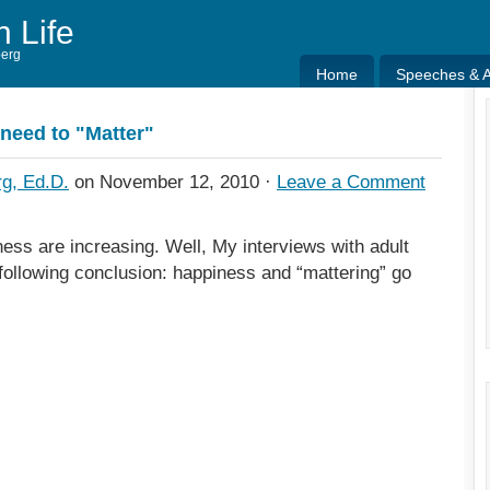
h Life
berg
Home
Speeches & Ar
Home
Speeches & Ar
need to "Matter"
g, Ed.D.
on November 12, 2010 ·
Leave a Comment
ess are increasing. Well, My interviews with adult
 following conclusion: happiness and “mattering” go