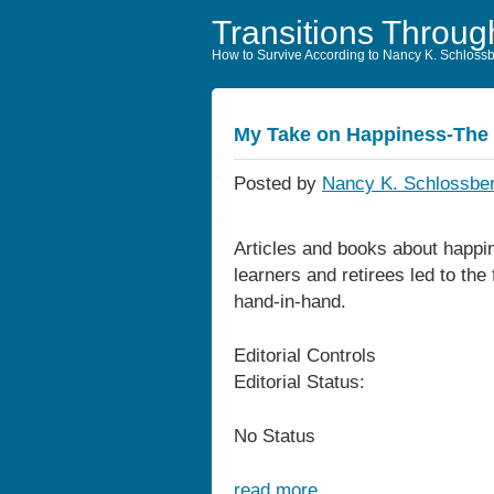
Transitions Throug
How to Survive According to Nancy K. Schloss
My Take on Happiness-The 
Posted by
Nancy K. Schlossber
Articles and books about happin
learners and retirees led to the
hand-in-hand.
Editorial Controls
Editorial Status:
No Status
read more