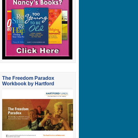
The Freedom Paradox
Workbook by Hartford