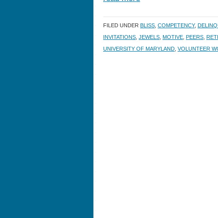
FILED UNDER
BLISS
,
COMPETENCY
,
DELINQ
INVITATIONS
,
JEWELS
,
MOTIVE
,
PEERS
,
RET
UNIVERSITY OF MARYLAND
,
VOLUNTEER W