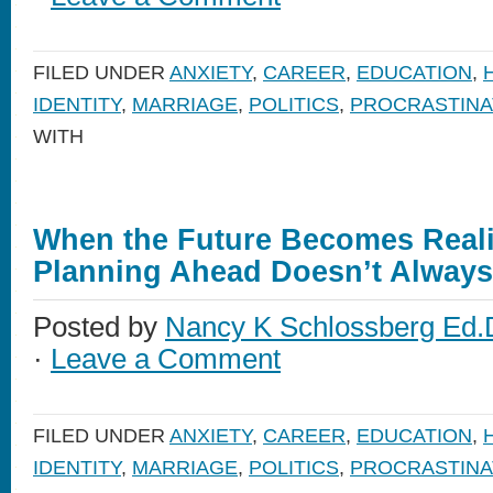
FILED UNDER
ANXIETY
,
CAREER
,
EDUCATION
,
IDENTITY
,
MARRIAGE
,
POLITICS
,
PROCRASTINA
WITH
When the Future Becomes Reali
Planning Ahead Doesn’t Alway
Posted by
Nancy K Schlossberg Ed.
·
Leave a Comment
FILED UNDER
ANXIETY
,
CAREER
,
EDUCATION
,
IDENTITY
,
MARRIAGE
,
POLITICS
,
PROCRASTINA