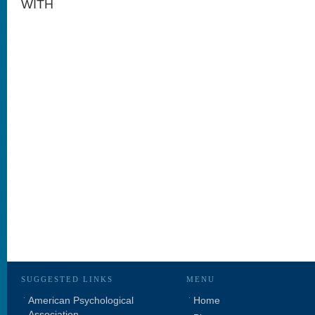
WITH
SUGGESTED LINKS
MENU
American Psychological
Home
Association