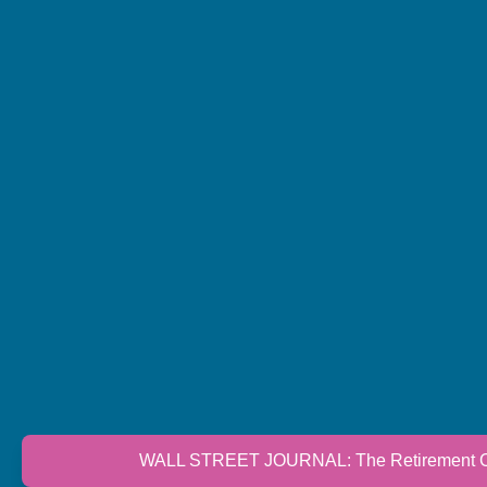
WALL STREET JOURNAL: The Retirement Cri