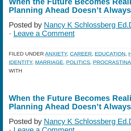
When the Future Becomes Reali
Planning Ahead Doesn’t Alway
Posted by
Nancy K Schlossberg Ed.
·
Leave a Comment
FILED UNDER
ANXIETY
,
CAREER
,
EDUCATION
,
IDENTITY
,
MARRIAGE
,
POLITICS
,
PROCRASTINA
WITH
When the Future Becomes Reali
Planning Ahead Doesn’t Alway
Posted by
Nancy K Schlossberg Ed.
·
Leave a Comment