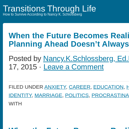
Transitions Through Life
How to Survive According to Nancy K. Schlossberg
When the Future Becomes Reali
Planning Ahead Doesn’t Alway
Posted by
Nancy.K.Schlossberg, Ed.
17, 2015 ·
Leave a Comment
FILED UNDER
ANXIETY
,
CAREER
,
EDUCATION
,
IDENTITY
,
MARRIAGE
,
POLITICS
,
PROCRASTINA
WITH