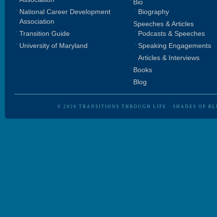
Bio
National Career Development
Biography
Association
Speeches & Articles
Transition Guide
Podcasts & Speeches
University of Maryland
Speaking Engagements
Articles & Interviews
Books
Blog
© 2026
TRANSITIONS THROUGH LIFE
·
SHADES OF BL