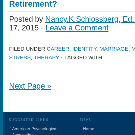
Retirement?
Posted by
Nancy.K.Schlossberg, Ed.
17, 2015 ·
Leave a Comment
FILED UNDER
CAREER
,
IDENTITY
,
MARRIAGE
,
M
STRESS
,
THERAPY
· TAGGED WITH
Next Page »
SUGGESTED LINKS
MENU
American Psychological
Home
Association