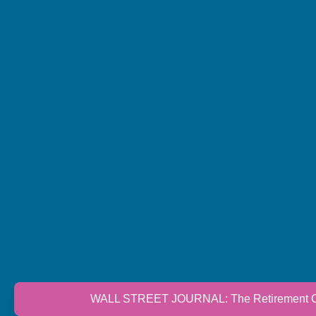
WALL STREET JOURNAL: The Retirement Cri