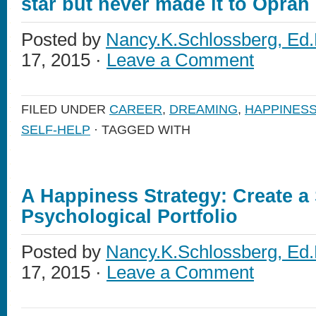
star but never made it to Oprah
Posted by
Nancy.K.Schlossberg, Ed.
17, 2015 ·
Leave a Comment
FILED UNDER
CAREER
,
DREAMING
,
HAPPINES
SELF-HELP
· TAGGED WITH
A Happiness Strategy: Create a
Psychological Portfolio
Posted by
Nancy.K.Schlossberg, Ed.
17, 2015 ·
Leave a Comment