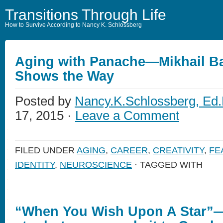
Transitions Through Life
How to Survive According to Nancy K. Schlossberg
Aging with Panache—Mikhail B
Shows the Way
Posted by
Nancy.K.Schlossberg, Ed.
17, 2015 ·
Leave a Comment
FILED UNDER
AGING
,
CAREER
,
CREATIVITY
,
FE
IDENTITY
,
NEUROSCIENCE
· TAGGED WITH
“When You Wish Upon A Star”—