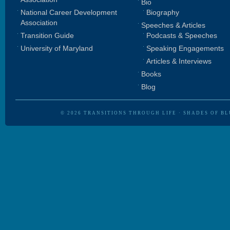
Bio
National Career Development
Biography
Association
Speeches & Articles
Transition Guide
Podcasts & Speeches
University of Maryland
Speaking Engagements
Articles & Interviews
Books
Blog
© 2026
TRANSITIONS THROUGH LIFE
·
SHADES OF BL