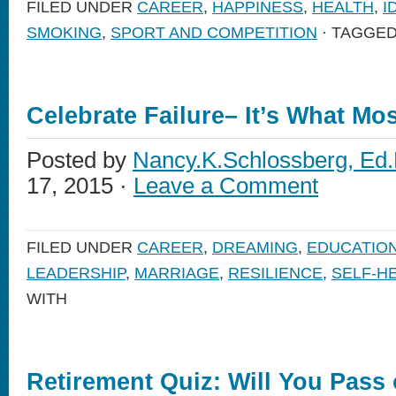
FILED UNDER
CAREER
,
HAPPINESS
,
HEALTH
,
I
SMOKING
,
SPORT AND COMPETITION
· TAGGED
Celebrate Failure– It’s What Mo
Posted by
Nancy.K.Schlossberg, Ed.
17, 2015 ·
Leave a Comment
FILED UNDER
CAREER
,
DREAMING
,
EDUCATIO
LEADERSHIP
,
MARRIAGE
,
RESILIENCE
,
SELF-H
WITH
Retirement Quiz: Will You Pass 