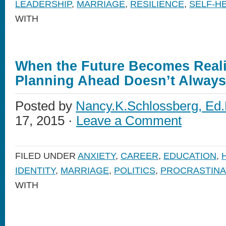
LEADERSHIP
,
MARRIAGE
,
RESILIENCE
,
SELF-H
WITH
When the Future Becomes Reali
Planning Ahead Doesn’t Alway
Posted by
Nancy.K.Schlossberg, Ed.
17, 2015 ·
Leave a Comment
FILED UNDER
ANXIETY
,
CAREER
,
EDUCATION
,
IDENTITY
,
MARRIAGE
,
POLITICS
,
PROCRASTINA
WITH