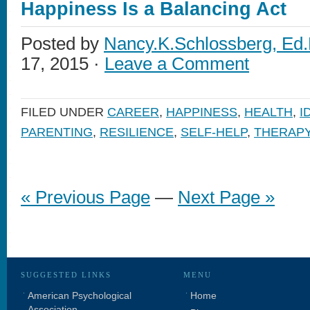
Happiness Is a Balancing Act
Posted by
Nancy.K.Schlossberg, Ed.
17, 2015 ·
Leave a Comment
FILED UNDER
CAREER
,
HAPPINESS
,
HEALTH
,
I
PARENTING
,
RESILIENCE
,
SELF-HELP
,
THERAP
« Previous Page
—
Next Page »
SUGGESTED LINKS
MENU
American Psychological
Home
Association