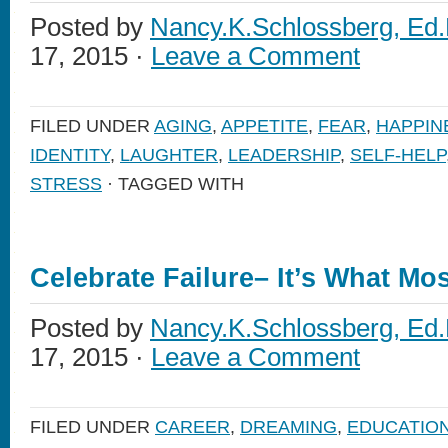
Posted by
Nancy.K.Schlossberg, Ed.
17, 2015 ·
Leave a Comment
FILED UNDER
AGING
,
APPETITE
,
FEAR
,
HAPPIN
IDENTITY
,
LAUGHTER
,
LEADERSHIP
,
SELF-HELP
STRESS
· TAGGED WITH
Celebrate Failure– It’s What Mo
Posted by
Nancy.K.Schlossberg, Ed.
17, 2015 ·
Leave a Comment
FILED UNDER
CAREER
,
DREAMING
,
EDUCATIO