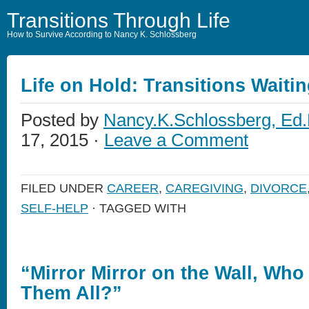
Transitions Through Life
How to Survive According to Nancy K. Schlossberg
Life on Hold: Transitions Waiti
Posted by
Nancy.K.Schlossberg, Ed.
17, 2015 ·
Leave a Comment
FILED UNDER
CAREER
,
CAREGIVING
,
DIVORCE
SELF-HELP
· TAGGED WITH
“Mirror Mirror on the Wall, Who 
Them All?”