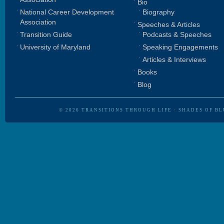
Bio
National Career Development
Biography
Association
Speeches & Articles
Transition Guide
Podcasts & Speeches
University of Maryland
Speaking Engagements
Articles & Interviews
Books
Blog
© 2026
TRANSITIONS THROUGH LIFE
·
SHADES OF BL