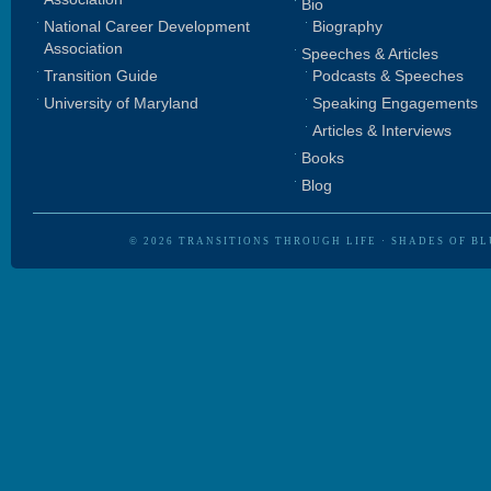
Bio
National Career Development
Biography
Association
Speeches & Articles
Transition Guide
Podcasts & Speeches
University of Maryland
Speaking Engagements
Articles & Interviews
Books
Blog
© 2026
TRANSITIONS THROUGH LIFE
·
SHADES OF BL