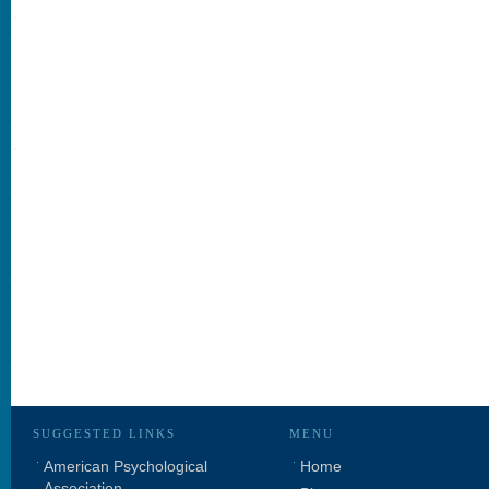
SUGGESTED LINKS
MENU
American Psychological
Home
Association