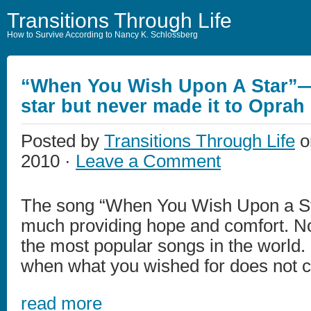
Transitions Through Life
How to Survive According to Nancy K. Schlossberg
“When You Wish Upon A Star”—
star but never made it to Oprah
Posted by
Transitions Through Life
o
2010 ·
Leave a Comment
The song “When You Wish Upon a St
much providing hope and comfort. No
the most popular songs in the world
when what you wished for does not 
read more