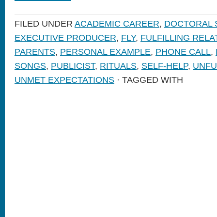
FILED UNDER
ACADEMIC CAREER
,
DOCTORAL 
EXECUTIVE PRODUCER
,
FLY
,
FULFILLING RELA
PARENTS
,
PERSONAL EXAMPLE
,
PHONE CALL
,
SONGS
,
PUBLICIST
,
RITUALS
,
SELF-HELP
,
UNFU
UNMET EXPECTATIONS
· TAGGED WITH