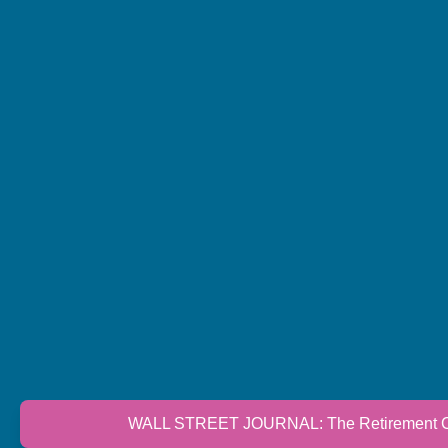
WALL STREET JOURNAL: The Retirement Cri