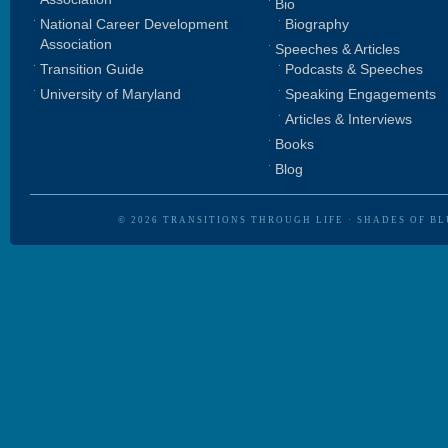
Bio
National Career Development
Biography
Association
Speeches & Articles
Transition Guide
Podcasts & Speeches
University of Maryland
Speaking Engagements
Articles & Interviews
Books
Blog
© 2026
TRANSITIONS THROUGH LIFE
·
SHADES OF BL