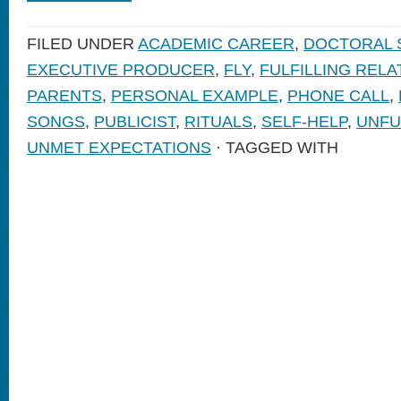
FILED UNDER
ACADEMIC CAREER
,
DOCTORAL 
EXECUTIVE PRODUCER
,
FLY
,
FULFILLING RELA
PARENTS
,
PERSONAL EXAMPLE
,
PHONE CALL
,
SONGS
,
PUBLICIST
,
RITUALS
,
SELF-HELP
,
UNFU
UNMET EXPECTATIONS
· TAGGED WITH