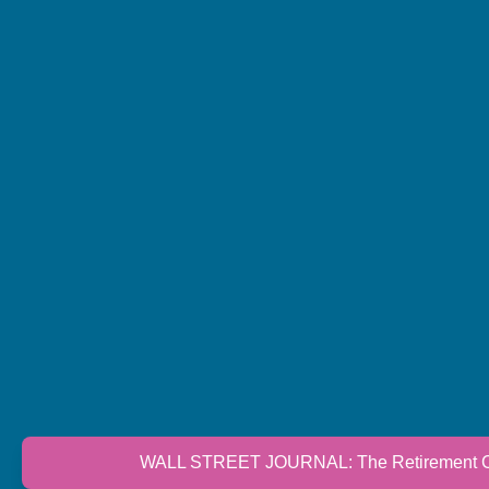
WALL STREET JOURNAL: The Retirement Cri