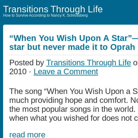
Transitions Through Life
How to Survive According to Nancy K. Schlossberg
“When You Wish Upon A Star”—
star but never made it to Oprah
Posted by
Transitions Through Life
o
2010 ·
Leave a Comment
The song “When You Wish Upon a St
much providing hope and comfort. No
the most popular songs in the world
when what you wished for does not 
read more