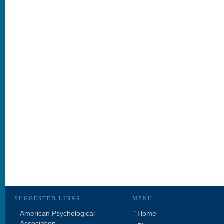
SUGGESTED LINKS
MENU
American Psychological
Home
Association