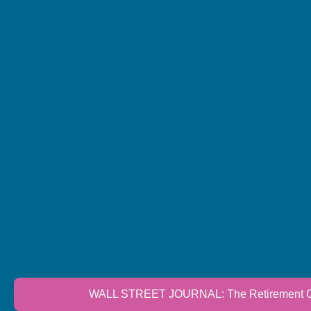
WALL STREET JOURNAL: The Retirement Cri