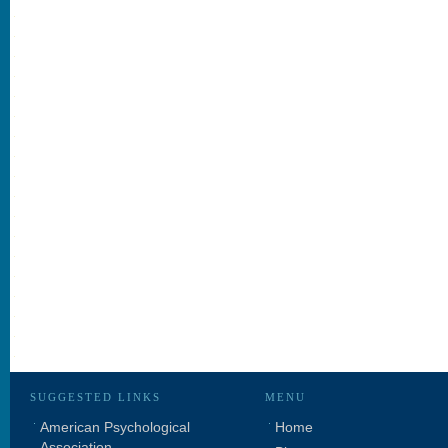
SUGGESTED LINKS
MENU
American Psychological
Home
Association