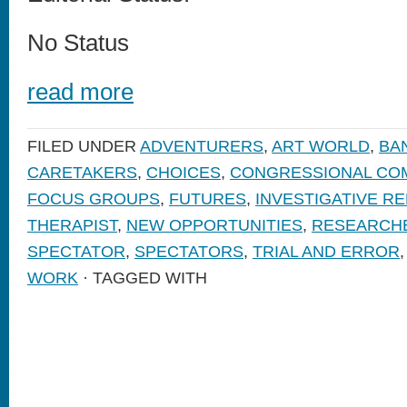
No Status
read more
FILED UNDER
ADVENTURERS
,
ART WORLD
,
BA
CARETAKERS
,
CHOICES
,
CONGRESSIONAL CO
FOCUS GROUPS
,
FUTURES
,
INVESTIGATIVE R
THERAPIST
,
NEW OPPORTUNITIES
,
RESEARCH
SPECTATOR
,
SPECTATORS
,
TRIAL AND ERROR
WORK
· TAGGED WITH