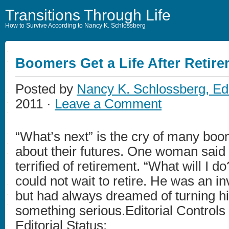
Transitions Through Life
How to Survive According to Nancy K. Schlossberg
Boomers Get a Life After Retir
Posted by
Nancy K. Schlossberg, Ed
2011 ·
Leave a Comment
“What’s next” is the cry of many boo
about their futures. One woman said
terrified of retirement. “What will I 
could not wait to retire. He was an in
but had always dreamed of turning his
something serious.Editorial Controls
Editorial Status: