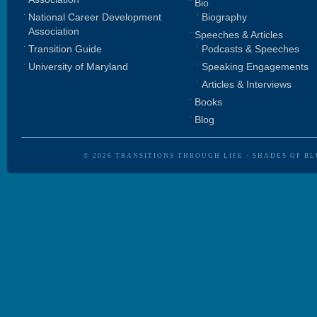
Bio
National Career Development
Biography
Association
Speeches & Articles
Transition Guide
Podcasts & Speeches
University of Maryland
Speaking Engagements
Articles & Interviews
Books
Blog
© 2026
TRANSITIONS THROUGH LIFE
·
SHADES OF BL