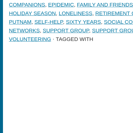
COMPANIONS
,
EPIDEMIC
,
FAMILY AND FRIENDS
HOLIDAY SEASON
,
LONELINESS
,
RETIREMENT
PUTNAM
,
SELF-HELP
,
SIXTY YEARS
,
SOCIAL C
NETWORKS
,
SUPPORT GROUP
,
SUPPORT GRO
VOLUNTEERING
· TAGGED WITH