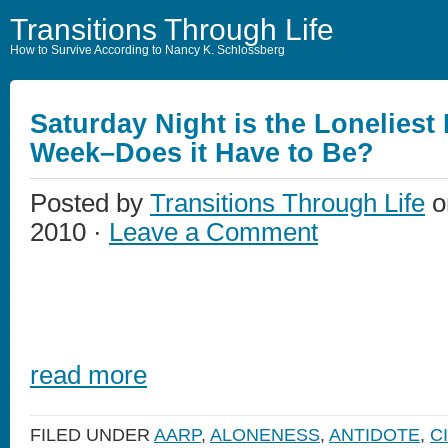
Transitions Through Life
How to Survive According to Nancy K. Schlossberg
Saturday Night is the Loneliest 
Week–Does it Have to Be?
Posted by
Transitions Through Life
o
2010 ·
Leave a Comment
read more
FILED UNDER
AARP
,
ALONENESS
,
ANTIDOTE
,
C