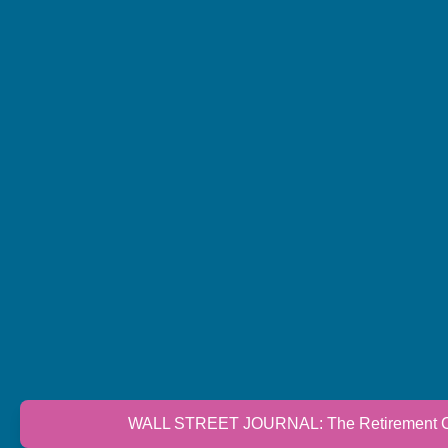
WALL STREET JOURNAL: The Retirement Cri