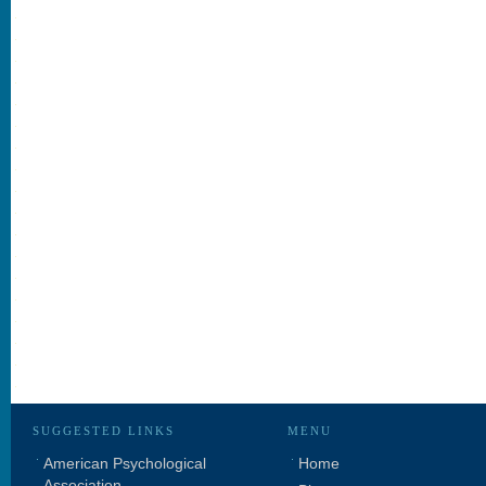
SUGGESTED LINKS
MENU
American Psychological
Home
Association