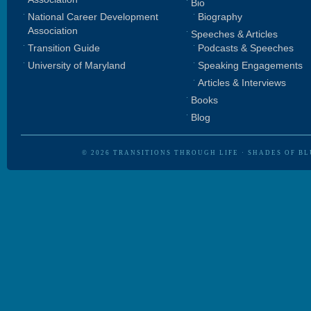
Bio
National Career Development
Biography
Association
Speeches & Articles
Transition Guide
Podcasts & Speeches
University of Maryland
Speaking Engagements
Articles & Interviews
Books
Blog
© 2026
TRANSITIONS THROUGH LIFE
·
SHADES OF BL