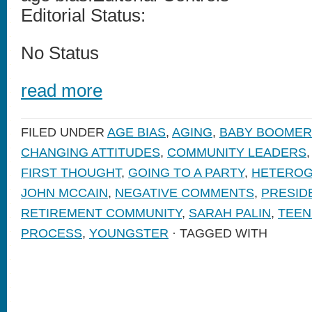
Editorial Status:
No Status
read more
FILED UNDER
AGE BIAS
,
AGING
,
BABY BOOMER
CHANGING ATTITUDES
,
COMMUNITY LEADERS
FIRST THOUGHT
,
GOING TO A PARTY
,
HETEROG
JOHN MCCAIN
,
NEGATIVE COMMENTS
,
PRESID
RETIREMENT COMMUNITY
,
SARAH PALIN
,
TEEN
PROCESS
,
YOUNGSTER
· TAGGED WITH