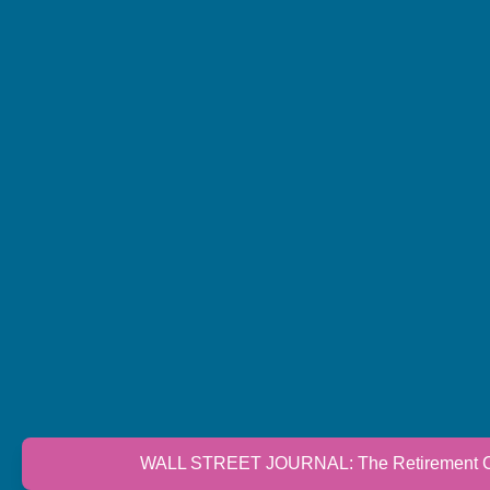
WALL STREET JOURNAL: The Retirement Cri