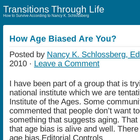
Transitions Through Life
How to Survive According to Nancy K. Schlossberg
How Age Biased Are You?
Posted by
Nancy K. Schlossberg, Ed
2010 ·
Leave a Comment
I have been part of a group that is try
national institute which we are tentati
Institute of the Ages. Some communi
commented that people don’t want to 
something that suggests aging. That
that age bias is alive and well. There
age bias.Editorial Controls