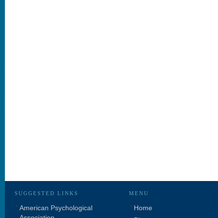
SUGGESTED LINKS
MENU
American Psychological
Home
Association