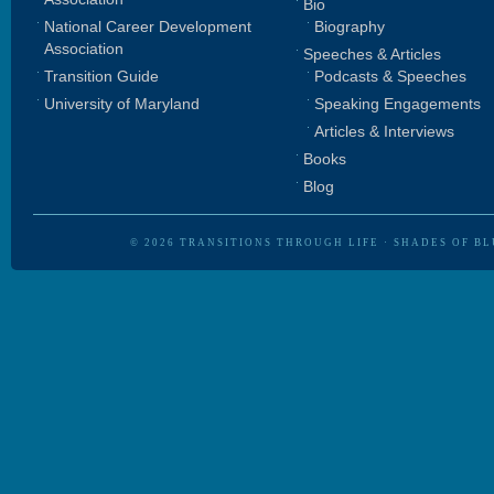
Bio
National Career Development
Biography
Association
Speeches & Articles
Transition Guide
Podcasts & Speeches
University of Maryland
Speaking Engagements
Articles & Interviews
Books
Blog
© 2026
TRANSITIONS THROUGH LIFE
·
SHADES OF BL