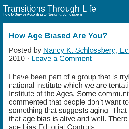
Transitions Through Life
How to Survive According to Nancy K. Schlossberg
How Age Biased Are You?
Posted by
Nancy K. Schlossberg, Ed
2010 ·
Leave a Comment
I have been part of a group that is try
national institute which we are tentati
Institute of the Ages. Some communi
commented that people don’t want to 
something that suggests aging. That
that age bias is alive and well. There
age bias.Editorial Controls