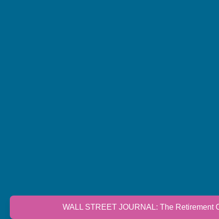
WALL STREET JOURNAL: The Retirement Cri