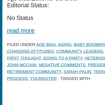
Editorial Status:
No Status
read more
FILED UNDER
AGE BIAS
,
AGING
,
BABY BOOMER
CHANGING ATTITUDES
,
COMMUNITY LEADERS
FIRST THOUGHT
,
GOING TO A PARTY
,
HETEROG
JOHN MCCAIN
,
NEGATIVE COMMENTS
,
PRESID
RETIREMENT COMMUNITY
,
SARAH PALIN
,
TEEN
PROCESS
,
YOUNGSTER
· TAGGED WITH