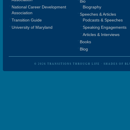
Bio
National Career Development
Biography
Association
Speeches & Articles
Transition Guide
Podcasts & Speeches
University of Maryland
Speaking Engagements
Articles & Interviews
Books
Blog
© 2026
TRANSITIONS THROUGH LIFE
·
SHADES OF BL