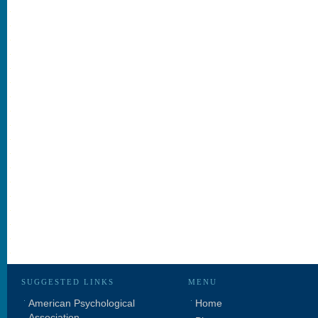
SUGGESTED LINKS
MENU
American Psychological
Home
Association