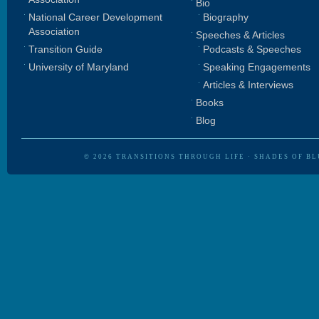
Bio
National Career Development
Biography
Association
Speeches & Articles
Transition Guide
Podcasts & Speeches
University of Maryland
Speaking Engagements
Articles & Interviews
Books
Blog
© 2026
TRANSITIONS THROUGH LIFE
·
SHADES OF BL