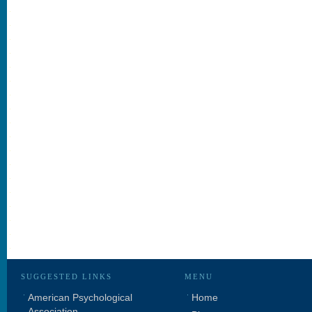
SUGGESTED LINKS
MENU
American Psychological
Home
Association