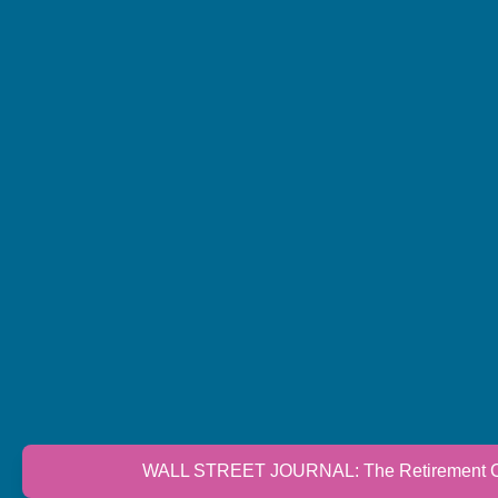
WALL STREET JOURNAL: The Retirement Cri