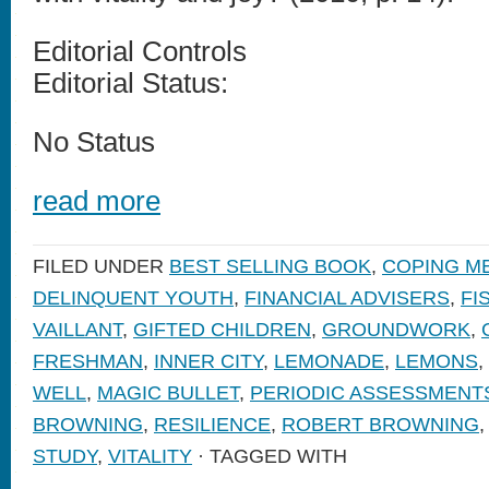
Editorial Controls
Editorial Status:
No Status
read more
FILED UNDER
BEST SELLING BOOK
,
COPING M
DELINQUENT YOUTH
,
FINANCIAL ADVISERS
,
FI
VAILLANT
,
GIFTED CHILDREN
,
GROUNDWORK
,
FRESHMAN
,
INNER CITY
,
LEMONADE
,
LEMONS
,
WELL
,
MAGIC BULLET
,
PERIODIC ASSESSMENT
BROWNING
,
RESILIENCE
,
ROBERT BROWNING
STUDY
,
VITALITY
· TAGGED WITH