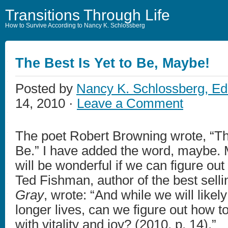
Transitions Through Life
How to Survive According to Nancy K. Schlossberg
The Best Is Yet to Be, Maybe!
Posted by
Nancy K. Schlossberg, Ed
14, 2010 ·
Leave a Comment
The poet Robert Browning wrote, “The
Be.” I have added the word, maybe. 
will be wonderful if we can figure out 
Ted Fishman, author of the best sell
Gray
, wrote: “And while we will likel
longer lives, can we figure out how to 
with vitality and joy? (2010, p. 14).”