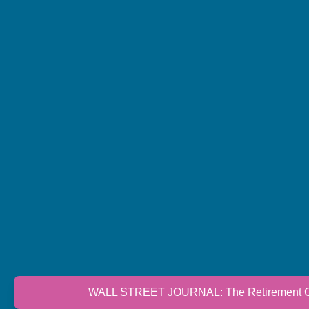
WALL STREET JOURNAL: The Retirement Cri