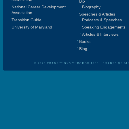
Bio
National Career Development
Biography
Association
Speeches & Articles
Transition Guide
Podcasts & Speeches
University of Maryland
Speaking Engagements
Articles & Interviews
Books
Blog
© 2026
TRANSITIONS THROUGH LIFE
·
SHADES OF BL