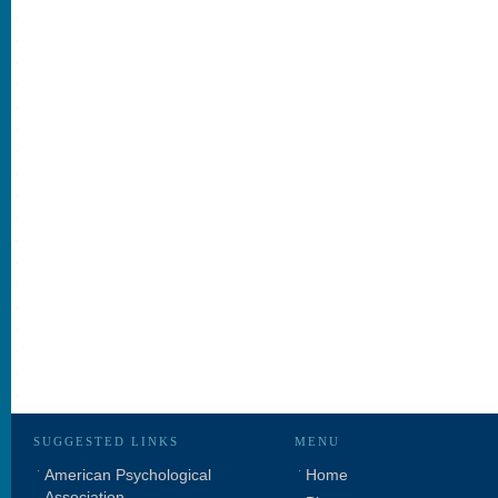
SUGGESTED LINKS
MENU
American Psychological
Home
Association