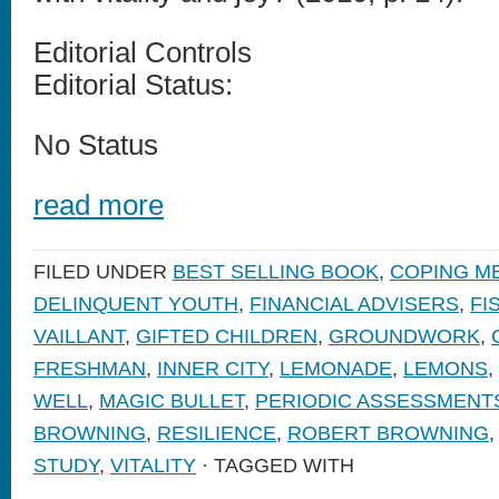
Editorial Controls
Editorial Status:
No Status
read more
FILED UNDER
BEST SELLING BOOK
,
COPING M
DELINQUENT YOUTH
,
FINANCIAL ADVISERS
,
FI
VAILLANT
,
GIFTED CHILDREN
,
GROUNDWORK
,
FRESHMAN
,
INNER CITY
,
LEMONADE
,
LEMONS
,
WELL
,
MAGIC BULLET
,
PERIODIC ASSESSMENT
BROWNING
,
RESILIENCE
,
ROBERT BROWNING
STUDY
,
VITALITY
· TAGGED WITH