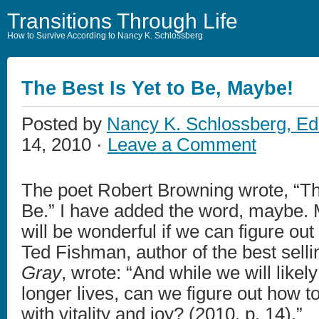
Transitions Through Life
How to Survive According to Nancy K. Schlossberg
The Best Is Yet to Be, Maybe!
Posted by
Nancy K. Schlossberg, Ed
14, 2010 ·
Leave a Comment
The poet Robert Browning wrote, “The
Be.” I have added the word, maybe. 
will be wonderful if we can figure out 
Ted Fishman, author of the best sell
Gray
, wrote: “And while we will likel
longer lives, can we figure out how to 
with vitality and joy? (2010, p. 14).”