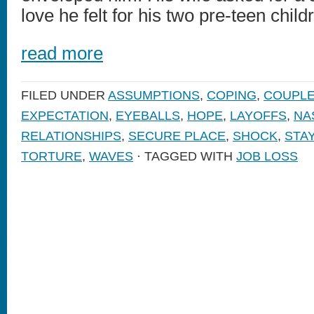
love he felt for his two pre-teen chil
read more
FILED UNDER
ASSUMPTIONS
,
COPING
,
COUPL
EXPECTATION
,
EYEBALLS
,
HOPE
,
LAYOFFS
,
NA
RELATIONSHIPS
,
SECURE PLACE
,
SHOCK
,
STA
TORTURE
,
WAVES
· TAGGED WITH
JOB LOSS