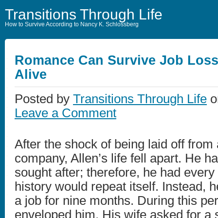
Transitions Through Life
How to Survive According to Nancy K. Schlossberg
Romance Can Survive Job Lo
Alive
Posted by
Transitions Through Life
o
Leave a Comment
After the shock of being laid off from
company, Allen’s life fell apart. He 
sought after; therefore, he had every
history would repeat itself. Instead, 
a job for nine months. During this pe
enveloped him. His wife asked for a 