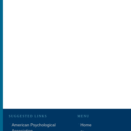
SUGGESTED LINKS
MENU
American Psychological
Home
Association