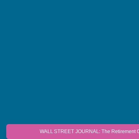
WALL STREET JOURNAL: The Retirement Cri