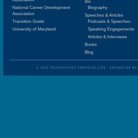
Bio
National Career Development
Biography
Association
Speeches & Articles
Transition Guide
Podcasts & Speeches
University of Maryland
Speaking Engagements
Articles & Interviews
Books
Blog
© 2026
TRANSITIONS THROUGH LIFE
·
SHADES OF BL