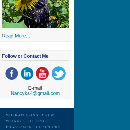
Read More...
Follow or Contact Me
E-mail
Nancyks4@gmail.com
WORKATEERING: A NEW
WRINKLE FOR CIVIC
ENGAGEMENT OF SENIORS