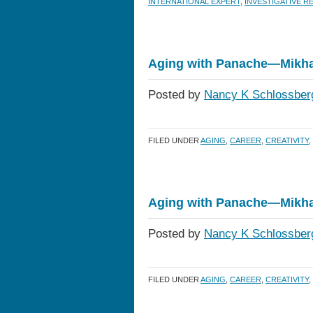
INTERNATIONAL EXPERT
,
INVESTIGATIVE 
Aging with Panache—Mikha
Posted by
Nancy K Schlossber
FILED UNDER
AGING
,
CAREER
,
CREATIVITY
,
Aging with Panache—Mikha
Posted by
Nancy K Schlossber
FILED UNDER
AGING
,
CAREER
,
CREATIVITY
,