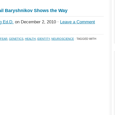
il Baryshnikov Shows the Way
g Ed.D.
on December 2, 2010 ·
Leave a Comment
FEAR
,
GENETICS
,
HEALTH
,
IDENTITY
,
NEUROSCIENCE
· TAGGED WITH