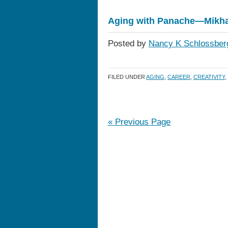
Aging with Panache—Mikha
Posted by
Nancy K Schlossber
FILED UNDER
AGING
,
CAREER
,
CREATIVITY
,
« Previous Page