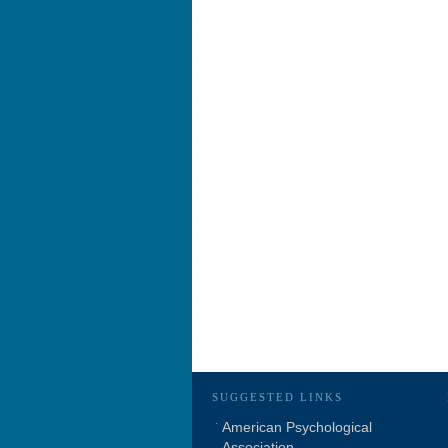
SUGGESTED LINKS
American Psychological
Association