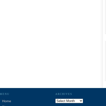
MENU
ARCHIVES
Archives
Home