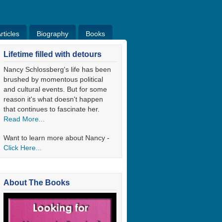
ticles
Biography
Books
ticles
Bio
Books
Blog
Lifetime filled with detours
Nancy Schlossberg's life has been
brushed by momentous political
and cultural events. But for some
reason it's what doesn't happen
that continues to fascinate her.
Read More...
Want to learn more about Nancy -
Click Here...
About The Books