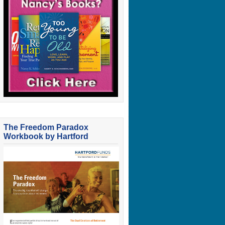
The Freedom Paradox
Workbook by Hartford