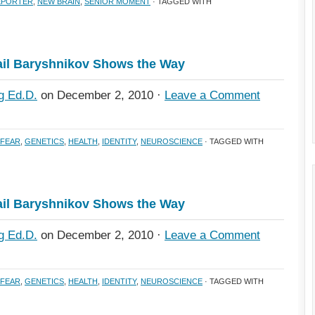
REPORTER
,
NEW BRAIN
,
SENIOR MOMENT
· TAGGED WITH
il Baryshnikov Shows the Way
g Ed.D.
on December 2, 2010 ·
Leave a Comment
FEAR
,
GENETICS
,
HEALTH
,
IDENTITY
,
NEUROSCIENCE
· TAGGED WITH
il Baryshnikov Shows the Way
g Ed.D.
on December 2, 2010 ·
Leave a Comment
FEAR
,
GENETICS
,
HEALTH
,
IDENTITY
,
NEUROSCIENCE
· TAGGED WITH