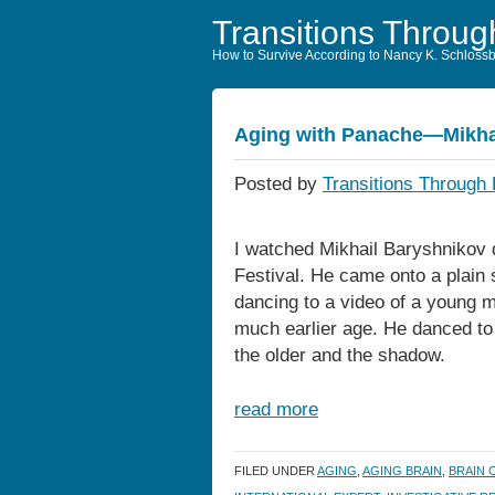
Transitions Throug
How to Survive According to Nancy K. Schloss
Aging with Panache—Mikha
Posted by
Transitions Through 
I watched Mikhail Baryshnikov 
Festival. He came onto a plain 
dancing to a video of a young
much earlier age. He danced to
the older and the shadow.
read more
FILED UNDER
AGING
,
AGING BRAIN
,
BRAIN 