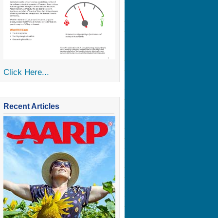
Click Here...
Recent Articles