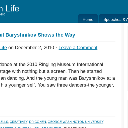
h Life
berg
Home
Speeches & Ar
Home
Speeches & Ar
il Baryshnikov Shows the Way
Life
on December 2, 2010 ·
Leave a Comment
dance at the 2010 Ringling Museum International
stage with nothing but a screen. Then he started
 man dancing. And the young man was Baryshnikov at a
 his younger self. You saw three dancers-the younger,
CELLS
,
CREATIVITY
,
DR COHEN
,
GEORGE WASHINGTON UNIVERSITY
,