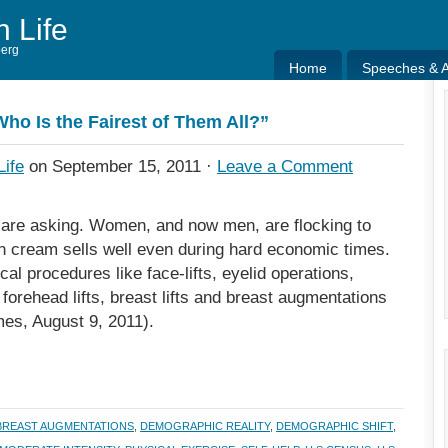
h Life
berg
Home
Speeches & Ar
Home
Speeches & Ar
Who Is the Fairest of Them All?”
Life
on September 15, 2011 ·
Leave a Comment
y are asking. Women, and now men, are flocking to
in cream sells well even during hard economic times.
al procedures like face-lifts, eyelid operations,
 forehead lifts, breast lifts and breast augmentations
mes, August 9, 2011).
BREAST AUGMENTATIONS
,
DEMOGRAPHIC REALITY
,
DEMOGRAPHIC SHIFT
,