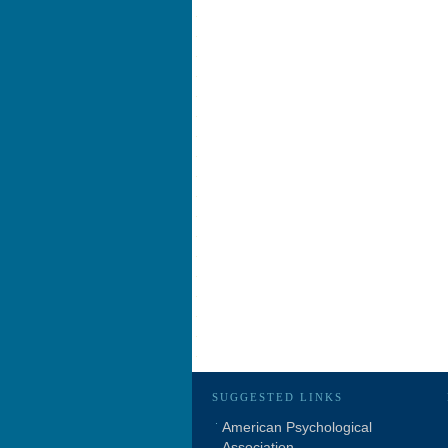
SUGGESTED LINKS
American Psychological
Association