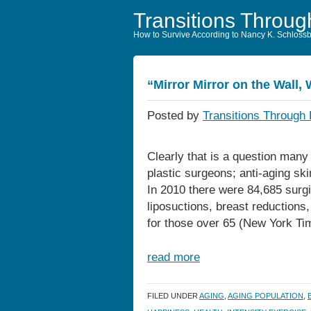
Transitions Throug
How to Survive According to Nancy K. Schloss
“Mirror Mirror on the Wall, 
Posted by
Transitions Through 
Clearly that is a question man
plastic surgeons; anti-aging sk
In 2010 there were 84,685 surgic
liposuctions, breast reductions,
for those over 65 (New York Ti
read more
FILED UNDER
AGING
,
AGING POPULATION
,