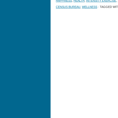
HAPPINESS
,
HEALTH
,
INTENSITY EXERCISE
,
CENSUS BUREAU
,
WELLNESS
· TAGGED WI