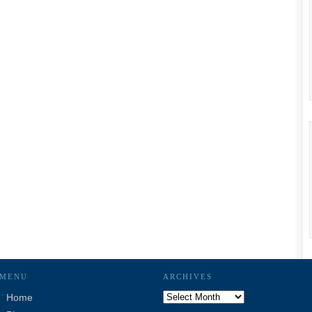
MENU
ARCHIVES
Archives
Home