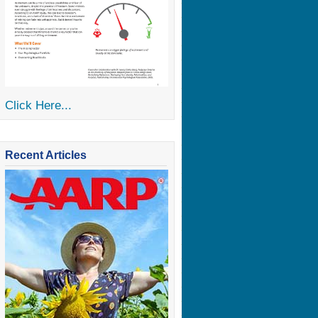
Click Here...
Recent Articles