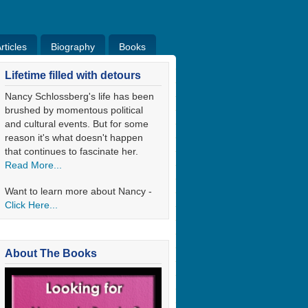
ticles
Biography
Books
ticles
Bio
Books
Blog
Lifetime filled with detours
Nancy Schlossberg's life has been
brushed by momentous political
and cultural events. But for some
reason it's what doesn't happen
that continues to fascinate her.
Read More...
Want to learn more about Nancy -
Click Here...
About The Books