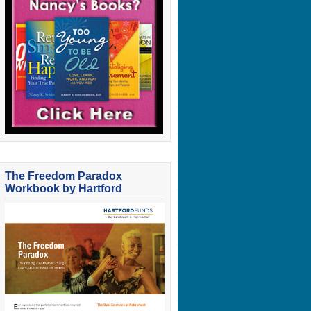
The Freedom Paradox
Workbook by Hartford