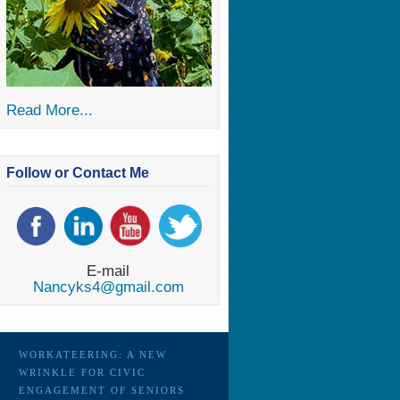
Read More...
Follow or Contact Me
E-mail
Nancyks4@gmail.com
WORKATEERING: A NEW
WRINKLE FOR CIVIC
ENGAGEMENT OF SENIORS