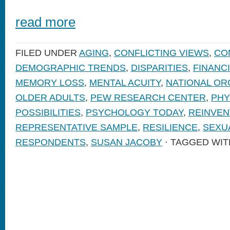
read more
FILED UNDER
AGING
,
CONFLICTING VIEWS
,
CO
DEMOGRAPHIC TRENDS
,
DISPARITIES
,
FINANC
MEMORY LOSS
,
MENTAL ACUITY
,
NATIONAL OR
OLDER ADULTS
,
PEW RESEARCH CENTER
,
PHY
POSSIBILITIES
,
PSYCHOLOGY TODAY
,
REINVEN
REPRESENTATIVE SAMPLE
,
RESILIENCE
,
SEXUA
RESPONDENTS
,
SUSAN JACOBY
· TAGGED WIT