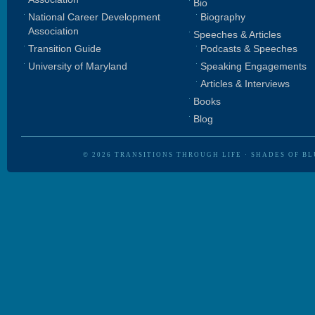
Bio
National Career Development
Biography
Association
Speeches & Articles
Transition Guide
Podcasts & Speeches
University of Maryland
Speaking Engagements
Articles & Interviews
Books
Blog
© 2026
TRANSITIONS THROUGH LIFE
·
SHADES OF BL