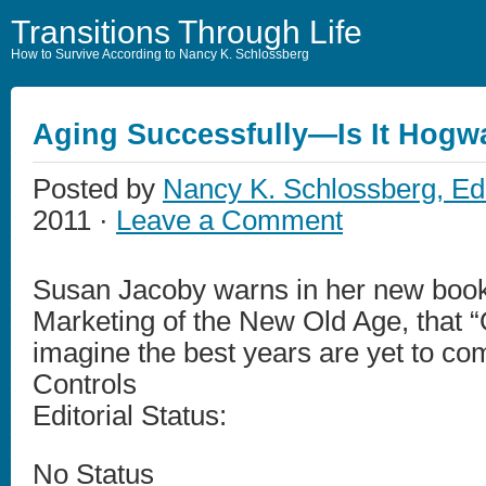
Transitions Through Life
How to Survive According to Nancy K. Schlossberg
Aging Successfully—Is It Hog
Posted by
Nancy K. Schlossberg, Ed
2011 ·
Leave a Comment
Susan Jacoby warns in her new boo
Marketing of the New Old Age, that “
imagine the best years are yet to com
Controls
Editorial Status:
No Status