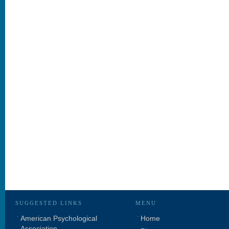
SUGGESTED LINKS
MENU
American Psychological
Home
Association