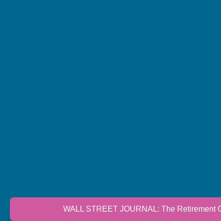
WALL STREET JOURNAL: The Retirement Cri