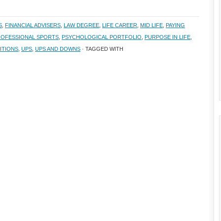
S
,
FINANCIAL ADVISERS
,
LAW DEGREE
,
LIFE CAREER
,
MID LIFE
,
PAYING
OFESSIONAL SPORTS
,
PSYCHOLOGICAL PORTFOLIO
,
PURPOSE IN LIFE
,
ITIONS
,
UPS
,
UPS AND DOWNS
· TAGGED WITH