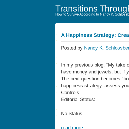
Transitions Throug
How to Survive According to Nancy K. Schloss
A Happiness Strategy: Crea
Posted by
Nancy K. Schlossber
In my previous blog, “My take 
have money and jewels, but if yo
The next question becomes “ho
happiness strategy–assess your
Controls
Editorial Status:
No Status
read more