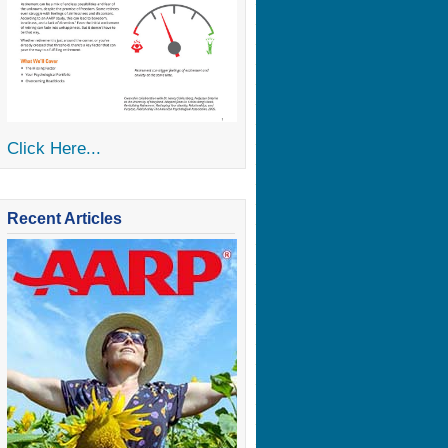
Click Here...
Recent Articles