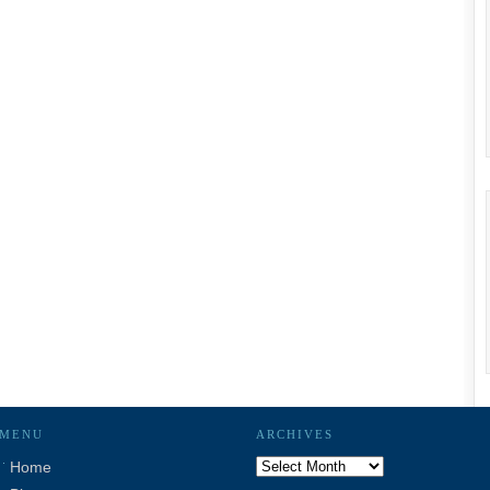
MENU
ARCHIVES
Archives
Home