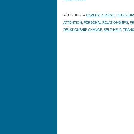
FILED UNDER
CAREER CHANGE
,
CHECK UP
ATTENTION
,
PERSONAL RELATIONSHIPS
,
PR
RELATIONSHIP CHANGE
,
SELF-HELP
,
TRANS