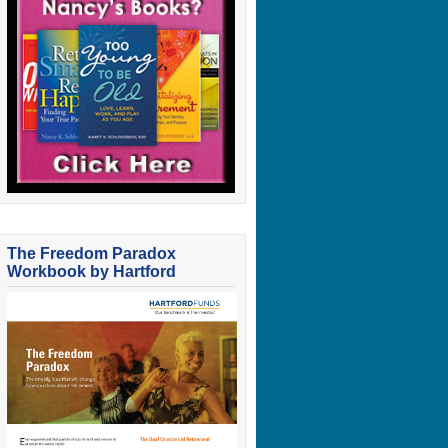
The Freedom Paradox
Workbook by Hartford