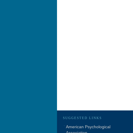
SUGGESTED LINKS
American Psychological
Association