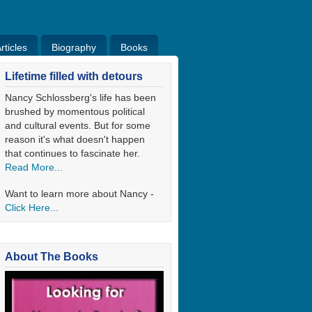
ticles
Biography
Books
ticles
Bio
Books
Blog
Lifetime filled with detours
Nancy Schlossberg's life has been
brushed by momentous political
and cultural events. But for some
reason it's what doesn't happen
that continues to fascinate her.
Read More...
Want to learn more about Nancy -
Click Here...
About The Books