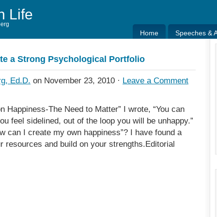
h Life
berg
Home
Speeches & Ar
Home
Speeches & Ar
te a Strong Psychological Portfolio
g, Ed.D.
on November 23, 2010 ·
Leave a Comment
on Happiness-The Need to Matter” I wrote, “You can
u feel sidelined, out of the loop you will be unhappy.”
w can I create my own happiness”? I have found a
 resources and build on your strengths.Editorial