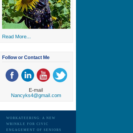
Read More...
Follow or Contact Me
E-mail
Nancyks4@gmail.com
WORKATEERING: A NEW
WRINKLE FOR CIVIC
ENGAGEMENT OF SENIORS