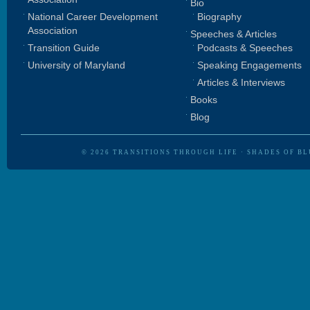
Bio
National Career Development
Biography
Association
Speeches & Articles
Transition Guide
Podcasts & Speeches
University of Maryland
Speaking Engagements
Articles & Interviews
Books
Blog
© 2026
TRANSITIONS THROUGH LIFE
·
SHADES OF BL