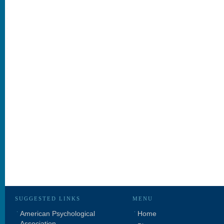
SUGGESTED LINKS
MENU
American Psychological
Home
Association