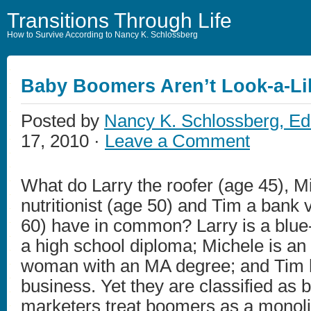
Transitions Through Life
How to Survive According to Nancy K. Schlossberg
Baby Boomers Aren’t Look-a-Li
Posted by
Nancy K. Schlossberg, Ed
17, 2010 ·
Leave a Comment
What do Larry the roofer (age 45), M
nutritionist (age 50) and Tim a bank 
60) have in common? Larry is a blue-
a high school diploma; Michele is an
woman with an MA degree; and Tim 
business. Yet they are classified as
marketers treat boomers as a monolit