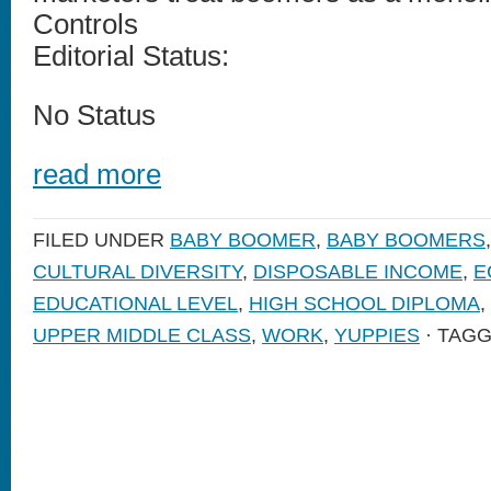
Controls
Editorial Status:
No Status
read more
FILED UNDER
BABY BOOMER
,
BABY BOOMERS
CULTURAL DIVERSITY
,
DISPOSABLE INCOME
,
E
EDUCATIONAL LEVEL
,
HIGH SCHOOL DIPLOMA
,
UPPER MIDDLE CLASS
,
WORK
,
YUPPIES
· TAG