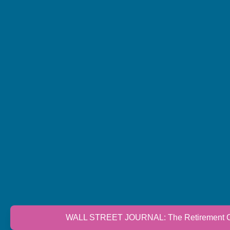
WALL STREET JOURNAL: The Retirement Cri