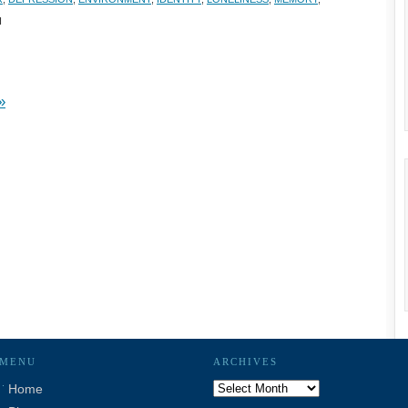
H
»
MENU
ARCHIVES
Archives
Home