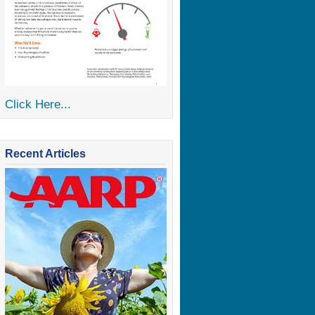
Click Here...
Recent Articles