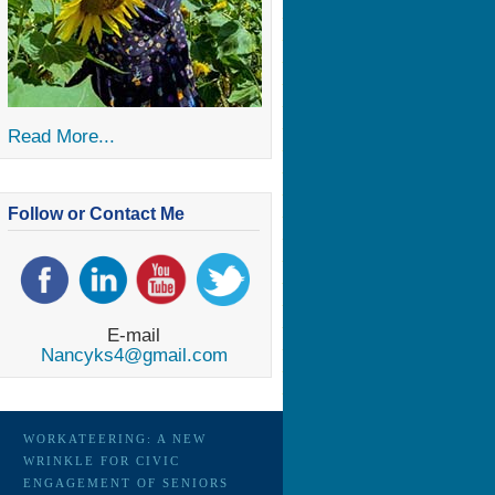
Read More...
Follow or Contact Me
E-mail
Nancyks4@gmail.com
WORKATEERING: A NEW
WRINKLE FOR CIVIC
ENGAGEMENT OF SENIORS