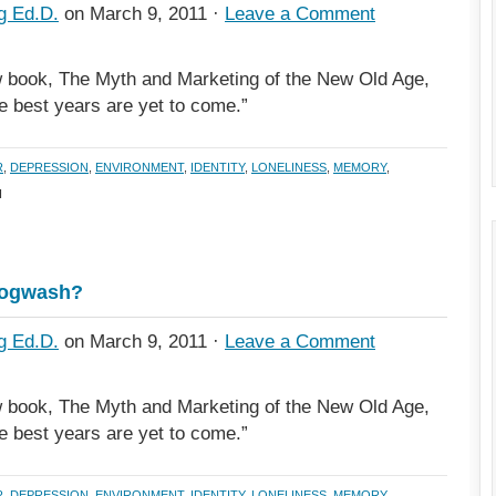
g Ed.D.
on March 9, 2011 ·
Leave a Comment
 book, The Myth and Marketing of the New Old Age,
he best years are yet to come.”
R
,
DEPRESSION
,
ENVIRONMENT
,
IDENTITY
,
LONELINESS
,
MEMORY
,
H
Hogwash?
g Ed.D.
on March 9, 2011 ·
Leave a Comment
 book, The Myth and Marketing of the New Old Age,
he best years are yet to come.”
R
,
DEPRESSION
,
ENVIRONMENT
,
IDENTITY
,
LONELINESS
,
MEMORY
,