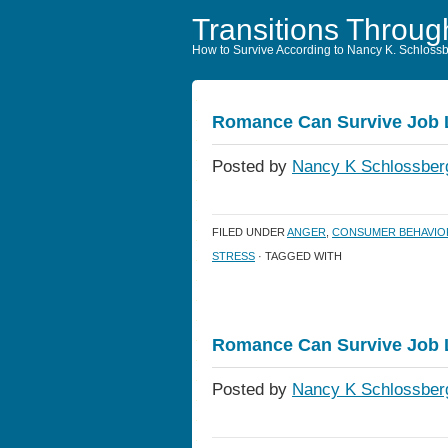
Transitions Throug
How to Survive According to Nancy K. Schloss
Romance Can Survive Job
Posted by
Nancy K Schlossber
FILED UNDER
ANGER
,
CONSUMER BEHAVIO
STRESS
· TAGGED WITH
Romance Can Survive Job
Posted by
Nancy K Schlossber