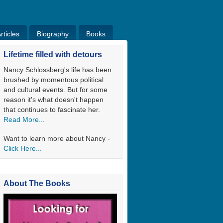
ticles
Biography
Books
ticles
Bio
Books
Blog
Lifetime filled with detours
Nancy Schlossberg's life has been
brushed by momentous political
and cultural events. But for some
reason it's what doesn't happen
that continues to fascinate her.
Read More...
Want to learn more about Nancy -
Click Here...
About The Books