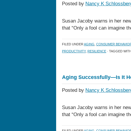
Posted by
Nancy K Schlossber
Susan Jacoby warns in her new
that “Only a fool can imagine t
FILED UNDER
AGING
,
CONSUMER BEHAVIO
PRODUCTIVITY
,
RESILIENCE
· TAGGED WIT
Aging Successfully—Is It 
Posted by
Nancy K Schlossber
Susan Jacoby warns in her new
that “Only a fool can imagine t
FILED UNDER
AGING
,
CONSUMER BEHAVIO