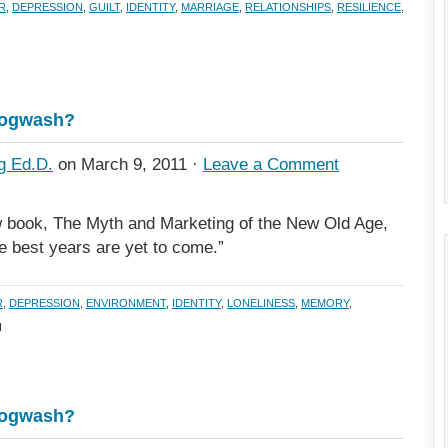
R
,
DEPRESSION
,
GUILT
,
IDENTITY
,
MARRIAGE
,
RELATIONSHIPS
,
RESILIENCE
,
Hogwash?
g Ed.D.
on March 9, 2011 ·
Leave a Comment
 book, The Myth and Marketing of the New Old Age,
he best years are yet to come.”
R
,
DEPRESSION
,
ENVIRONMENT
,
IDENTITY
,
LONELINESS
,
MEMORY
,
H
Hogwash?