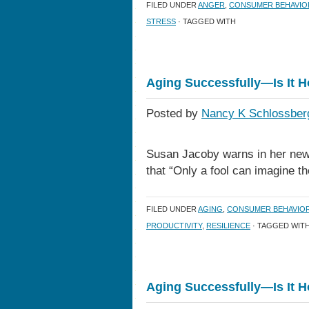
FILED UNDER
ANGER
,
CONSUMER BEHAVIO
STRESS
· TAGGED WITH
Aging Successfully—Is It 
Posted by
Nancy K Schlossber
Susan Jacoby warns in her new
that “Only a fool can imagine t
FILED UNDER
AGING
,
CONSUMER BEHAVIO
PRODUCTIVITY
,
RESILIENCE
· TAGGED WIT
Aging Successfully—Is It 