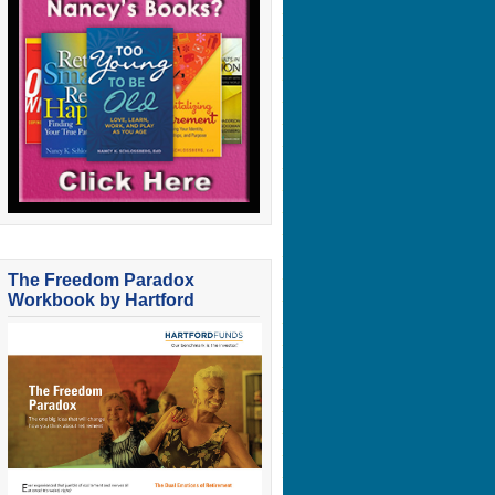
The Freedom Paradox
Workbook by Hartford