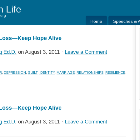
h Life
berg
Home
Speeches & Ar
Home
Speeches & Ar
 Loss—Keep Hope Alive
g Ed.D.
on August 3, 2011 ·
Leave a Comment
R
,
DEPRESSION
,
GUILT
,
IDENTITY
,
MARRIAGE
,
RELATIONSHIPS
,
RESILIENCE
,
 Loss—Keep Hope Alive
g Ed.D.
on August 3, 2011 ·
Leave a Comment