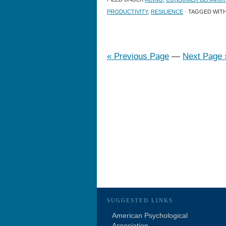
PRODUCTIVITY
,
RESILIENCE
· TAGGED WIT
« Previous Page
—
Next Page 
SUGGESTED LINKS
American Psychological
Association