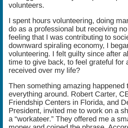
volunteers.
I spent hours volunteering, doing man
do as a professional but receiving no
feeling that I was contributing to soci
downward spiraling economy, I began
volunteering. I felt guilty since after a
time to give back, to feel grateful for a
received over my life?
Then something amazing happened t
everything around. Robert Carter, C
Friendship Centers in Florida, and D
President, invited me to work on a sh
a “workateer.” They offered me a sm
money and coined the phrase. Accor