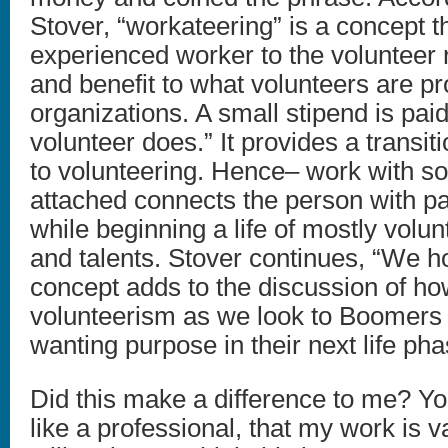
Stover, “workateering” is a concept t
experienced worker to the volunteer 
and benefit to what volunteers are pr
organizations. A small stipend is paid
volunteer does.” It provides a transit
to volunteering. Hence– work with s
attached connects the person with pas
while beginning a life of mostly volun
and talents. Stover continues, “We ho
concept adds to the discussion of h
volunteerism as we look to Boomers 
wanting purpose in their next life pha
Did this make a difference to me? You 
like a professional, that my work is v