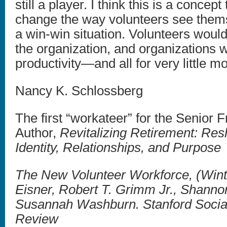
still a player. I think this is a concept
change the way volunteers see thems
a win-win situation. Volunteers would
the organization, and organizations 
productivity—and all for very little m
Nancy K. Schlossberg
The first “workateer” for the Senior 
Author,
Revitalizing Retirement: Re
Identity, Relationships, and Purpose
The New Volunteer Workforce, (Wint
Eisner, Robert T. Grimm Jr., Shann
Susannah Washburn. Stanford Social
Review