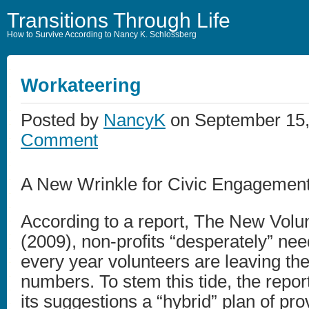
Transitions Through Life
How to Survive According to Nancy K. Schlossberg
Workateering
Posted by
NancyK
on September 15,
Comment
A New Wrinkle for Civic Engagement
According to a report, The New Volu
(2009), non-profits “desperately” nee
every year volunteers are leaving the
numbers. To stem this tide, the repor
its suggestions a “hybrid” plan of pro