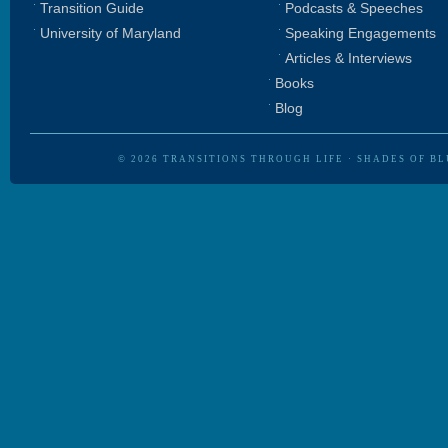
Transition Guide
Podcasts & Speeches
University of Maryland
Speaking Engagements
Articles & Interviews
Books
Blog
© 2026
TRANSITIONS THROUGH LIFE
·
SHADES OF BL