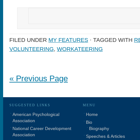
FILED UNDER
MY FEATURES
· TAGGED WITH
R
VOLUNTEERING
,
WORKATEERING
« Previous Page
SUGGESTED LINKS
MENU
American Psychological
Home
Association
Bio
National Career Development
Biography
Association
Speeches & Articles