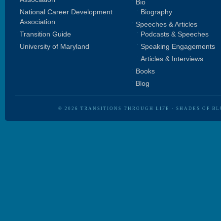
Bio
National Career Development
Biography
Association
Speeches & Articles
Transition Guide
Podcasts & Speeches
University of Maryland
Speaking Engagements
Articles & Interviews
Books
Blog
© 2026
TRANSITIONS THROUGH LIFE
·
SHADES OF BL