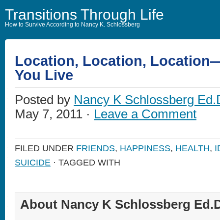
Transitions Through Life
How to Survive According to Nancy K. Schlossberg
Location, Location, Locatio
You Live
Posted by
Nancy K Schlossberg Ed.
May 7, 2011 ·
Leave a Comment
FILED UNDER
FRIENDS
,
HAPPINESS
,
HEALTH
,
I
SUICIDE
· TAGGED WITH
About Nancy K Schlossberg Ed.D