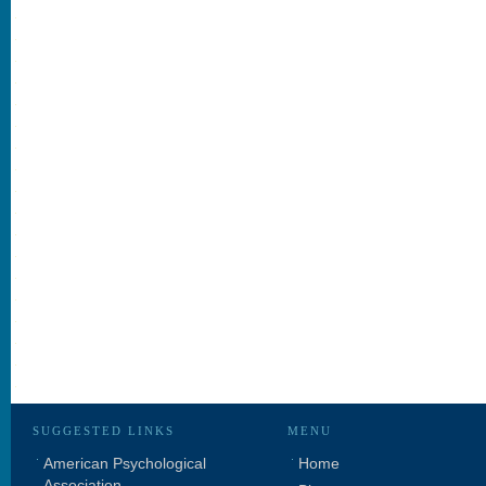
SUGGESTED LINKS
MENU
American Psychological
Home
Association