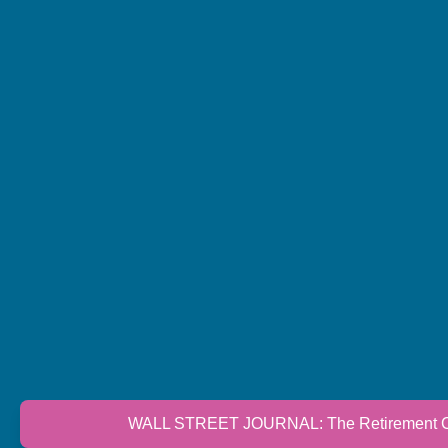
WALL STREET JOURNAL: The Retirement Cri