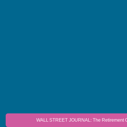
WALL STREET JOURNAL: The Retirement Cri