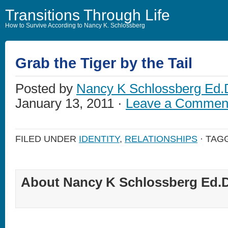
Transitions Through Life
How to Survive According to Nancy K. Schlossberg
Grab the Tiger by the Tail
Posted by
Nancy K Schlossberg Ed.
January 13, 2011 ·
Leave a Commen
FILED UNDER
IDENTITY
,
RELATIONSHIPS
· TAG
About Nancy K Schlossberg Ed.D