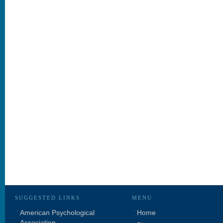
SUGGESTED LINKS
MENU
American Psychological
Home
Association