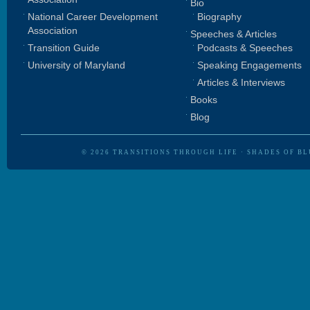
Bio
National Career Development
Biography
Association
Speeches & Articles
Transition Guide
Podcasts & Speeches
University of Maryland
Speaking Engagements
Articles & Interviews
Books
Blog
© 2026
TRANSITIONS THROUGH LIFE
·
SHADES OF BL